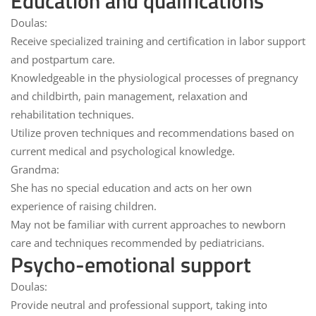
Education and qualifications
Doulas:
Receive specialized training and certification in
labor support
and
postpartum care
.
Knowledgeable in the physiological processes of pregnancy
and childbirth, pain management, relaxation and
rehabilitation techniques.
Utilize proven techniques and recommendations based on
current medical and psychological knowledge.
Grandma:
She has no special education and
acts on her own
experience of
raising children.
May not be familiar with current approaches to newborn
care and techniques recommended by pediatricians.
Psycho-emotional support
Doulas:
Provide
neutral and professional support
, taking into