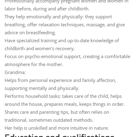
Professionally
accompany pregnant women
and women in
labor before, during and after childbirth
.
They help emotionally and physically: they support
breathing, offer relaxation techniques, massage, and give
advice on breastfeeding.
Have
specialized training
and up-to-date knowledge of
childbirth and women's recovery.
Focus on
psycho-emotional support
, creating a comfortable
atmosphere for the mother.
Grandma:
Helps from
personal experience
and
family affection
,
supporting mentally and physically.
Performs
household tasks
: takes care of the child, helps
around the house, prepares meals, keeps things in order.
Shares care and parenting
tips
, but often relies on
traditional, sometimes outdated methods.
Her help
is unskilled
and more intuitive in nature.