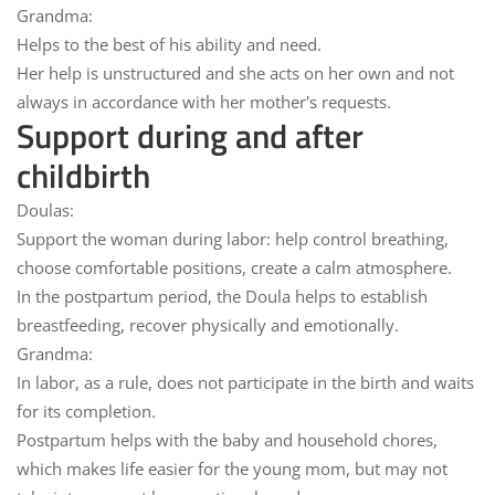
Grandma:
Helps
to the best of his ability and need
.
Her help
is unstructured
and she acts on her own and not
always in accordance with her mother's requests.
Support during and after
childbirth
Doulas:
Support the woman
during labor
: help control breathing,
choose comfortable positions, create a calm atmosphere.
In the postpartum period, the Doula helps to establish
breastfeeding
, recover physically and emotionally.
Grandma:
In labor, as a rule,
does not participate in
the birth and waits
for its completion.
Postpartum helps
with the baby and household chores
,
which makes life easier for the young mom, but may not