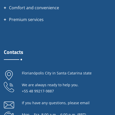
Comfort and convenience
Premium services
Contacts
Florianópolis City in Santa Catarina state
We are always ready to help you.
+55 48 99217-9887
If you have any questions,
please email
Mon. - Fra. 8:00 a.m. - 6:00 p.m. (BRT)