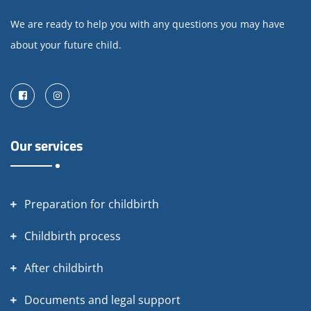
We are ready to help you with any questions you may have
about your future child.
Facebook
Instagram
Our services
Preparation for childbirth
Childbirth process
After childbirth
Documents and legal support