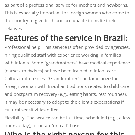
as part of a professional service for mothers and newborns.
This is especially important for foreign women who come to
the country to give birth and are unable to invite their
relatives.
Features of the service in Brazil:
Professional help.
This service is often provided by agencies,
hiring qualified staff with experience working in families
with infants. Some "grandmothers" have medical experience
(nurses, midwives) or have been trained in infant care.
Cultural differences.
"Grandmother" can familiarize the
foreign woman with Brazilian traditions related to child care
and postpartum recovery (e.g., eating habits, rest routines).
It may be necessary to adapt to the client's expectations if
cultural sensitivities differ.
Flexibility.
The service can be full-time, scheduled (e.g., a few
hours a day), or on an "on-call" basis.
Who is the right person for this