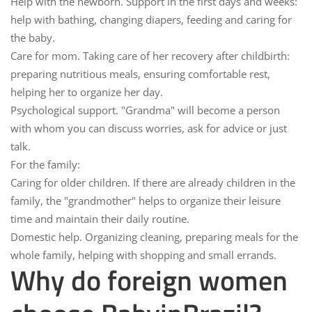
Help with the newborn.
Support in the first days and weeks:
help with bathing, changing diapers, feeding and caring for
the baby.
Care for mom.
Taking care of her recovery after childbirth:
preparing nutritious meals, ensuring comfortable rest,
helping her to organize her day.
Psychological support.
"Grandma" will become a person
with whom you can discuss worries, ask for advice or just
talk.
For the family:
Caring for older children.
If there are already children in the
family, the "grandmother" helps to organize their leisure
time and maintain their daily routine.
Domestic help.
Organizing cleaning, preparing meals for the
whole family, helping with shopping and small errands.
Why do foreign women