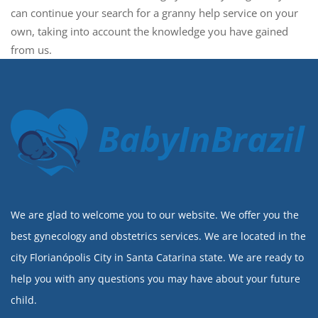
can continue your search for a granny help service on your
own, taking into account the knowledge you have gained
from us.
BabyInBrazil
We are glad to welcome you to our website. We offer you the
best gynecology and obstetrics services. We are located in the
city Florianópolis City in Santa Catarina state. We are ready to
help you with any questions you may have about your future
child.