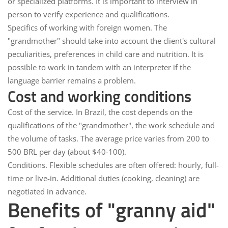
or specialized platforms. It is important to interview in
person to verify experience and qualifications.
Specifics of working with foreign women.
The
"grandmother" should take into account the client's cultural
peculiarities, preferences in child care and nutrition. It is
possible to work in tandem with an interpreter if the
language barrier remains a problem.
Cost and working conditions
Cost of the service.
In Brazil, the cost depends on the
qualifications of the "grandmother", the work schedule and
the volume of tasks. The average price varies from 200 to
500 BRL per day (about $40-100).
Conditions.
Flexible schedules are often offered: hourly, full-
time or live-in. Additional duties (cooking, cleaning) are
negotiated in advance.
Benefits of "granny aid"