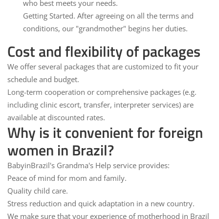
who best meets your needs.
Getting Started.
After agreeing on all the terms and
conditions, our "grandmother" begins her duties.
Cost and flexibility of packages
We offer several packages that are customized to fit your
schedule and budget.
Long-term cooperation
or comprehensive packages (e.g.
including clinic escort, transfer, interpreter services) are
available at discounted rates.
Why is it convenient for foreign
women in Brazil?
BabyinBrazil's Grandma's Help service provides:
Peace of mind for mom and family.
Quality child care.
Stress reduction and quick adaptation in a new country.
We make sure that your experience of motherhood in Brazil