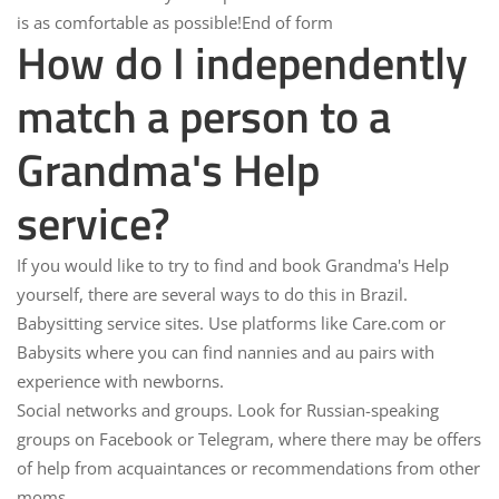
is as comfortable as possible!End of form
How do I independently
match a person to a
Grandma's Help
service?
If you would like to try to find and book Grandma's Help
yourself, there are several ways to do this in Brazil.
Babysitting service sites.
Use platforms like Care.com or
Babysits where you can find nannies and au pairs with
experience with newborns.
Social networks and groups.
Look for Russian-speaking
groups on Facebook or Telegram, where there may be offers
of help from acquaintances or recommendations from other
moms.