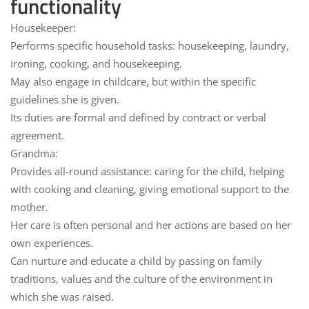
functionality
Housekeeper:
Performs specific
household tasks
: housekeeping, laundry,
ironing, cooking, and housekeeping.
May also engage in
childcare
, but within the specific
guidelines she is given.
Its duties are formal and defined by
contract
or verbal
agreement.
Grandma:
Provides
all-round assistance
: caring for the child, helping
with cooking and cleaning, giving emotional support to the
mother.
Her care is often
personal
and her actions are based on her
own experiences.
Can
nurture and educate a child
by passing on family
traditions, values and the culture of the environment in
which she was raised.