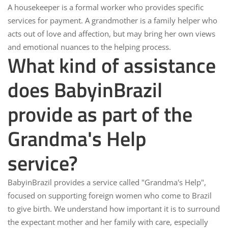
A housekeeper is a
formal worker
who provides specific
services for payment. A grandmother is a
family helper
who
acts out of love and affection, but may bring her own views
and emotional nuances to the helping process.
What kind of assistance
does BabyinBrazil
provide as part of the
Grandma's Help
service?
BabyinBrazil
provides a service called "Grandma's Help",
focused on supporting foreign women who come to Brazil
to give birth. We understand how important it is to surround
the expectant mother and her family with care, especially