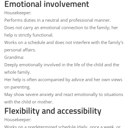
Emotional involvement
Housekeeper:
Performs duties in
a neutral
and professional manner.
Does not carry an emotional connection to the family; her
help is strictly
functional
.
Works on a schedule and
does not interfere
with the family's
personal affairs.
Grandma:
Deeply
emotionally involved in
the life of the child and the
whole family.
Her help is often accompanied by
advice
and her own views
on parenting.
May show
severe anxiety
and react emotionally to situations
with the child or mother.
Flexibility and accessibility
Housekeeper:
Works on a
predetermined schedule
(daily, once a week, or