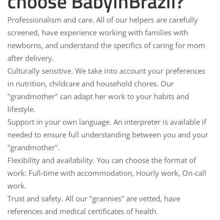
choose BabyinBrazil?
Professionalism and care.
All of our helpers are carefully
screened, have experience working with families with
newborns, and understand the specifics of caring for mom
after delivery.
Culturally sensitive.
We take into account your preferences
in nutrition, childcare and household chores. Our
"grandmother" can adapt her work to your habits and
lifestyle.
Support in your own language.
An interpreter is available if
needed to ensure full understanding between you and your
"grandmother".
Flexibility and availability.
You can choose the format of
work: Full-time with accommodation, Hourly work, On-call
work.
Trust and safety.
All our "grannies" are vetted, have
references and medical certificates of health.