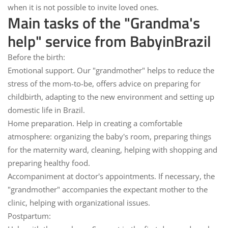
when it is not possible to invite loved ones.
Main tasks of the "Grandma's
help" service from BabyinBrazil
Before the birth:
Emotional support.
Our "grandmother" helps to reduce the
stress of the mom-to-be, offers advice on preparing for
childbirth, adapting to the new environment and setting up
domestic life in Brazil.
Home preparation.
Help in creating a comfortable
atmosphere: organizing the baby's room, preparing things
for the maternity ward, cleaning, helping with shopping and
preparing healthy food.
Accompaniment at doctor's appointments.
If necessary, the
"grandmother" accompanies the expectant mother to the
clinic, helping with organizational issues.
Postpartum: