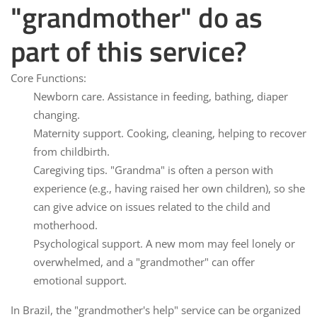
"grandmother" do as
part of this service?
Core Functions:
Newborn care.
Assistance in feeding, bathing, diaper
changing.
Maternity support.
Cooking, cleaning, helping to recover
from childbirth.
Caregiving tips.
"Grandma" is often a person with
experience (e.g., having raised her own children), so she
can give advice on issues related to the child and
motherhood.
Psychological support.
A new mom may feel lonely or
overwhelmed, and a "grandmother" can offer
emotional support.
In Brazil, the "grandmother's help" service can be organized