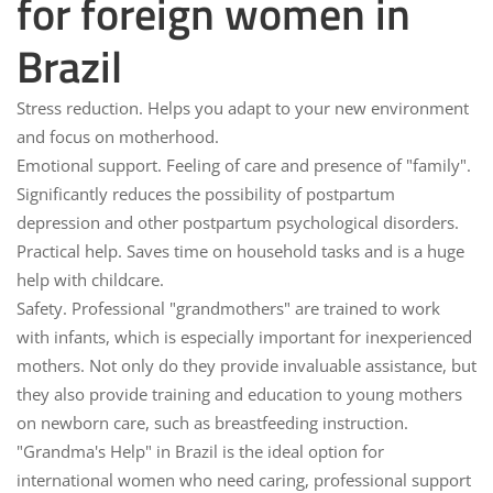
for foreign women in
Brazil
Stress reduction.
Helps you adapt to your new environment
and focus on motherhood.
Emotional support.
Feeling of care and presence of "family".
Significantly reduces the possibility of postpartum
depression and other postpartum psychological disorders.
Practical help.
Saves time on household tasks and is a huge
help with childcare.
Safety.
Professional "grandmothers" are trained to work
with infants, which is especially important for inexperienced
mothers. Not only do they provide invaluable assistance, but
they also provide training and education to young mothers
on newborn care, such as breastfeeding instruction.
"Grandma's Help" in Brazil is the ideal option for
international women who need caring, professional support