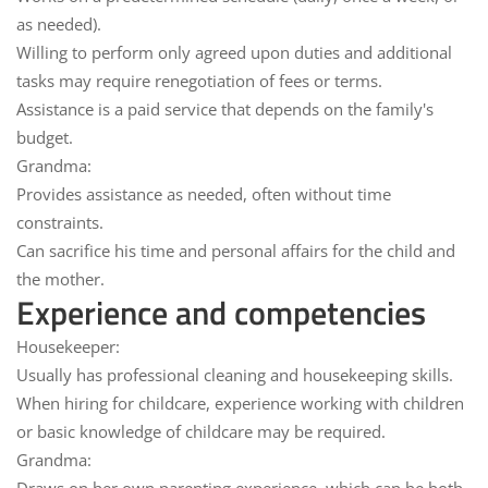
as needed).
Willing to perform
only agreed upon duties
and additional
tasks may require renegotiation of fees or terms.
Assistance is a
paid service
that depends on the family's
budget.
Grandma:
Provides assistance
as needed
, often without time
constraints.
Can sacrifice his time and personal affairs for the child and
the mother.
Experience and competencies
Housekeeper:
Usually has
professional
cleaning and housekeeping
skills.
When hiring for childcare
, experience working with children
or basic knowledge of childcare may be required.
Grandma: