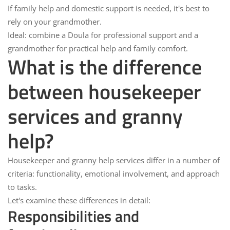
If
family help
and domestic support is needed, it's best to
rely on your
grandmother
.
Ideal:
combine a
Doula
for professional support and a
grandmother
for practical help and family comfort.
What is the difference
between housekeeper
services and granny
help?
Housekeeper and granny help services
differ in a number of
criteria: functionality, emotional involvement, and approach
to tasks.
Let's examine these differences in detail:
Responsibilities and