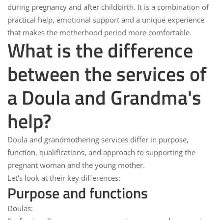
during pregnancy and after childbirth. It is a combination of
practical help, emotional support and a unique experience
that makes the motherhood period more comfortable.
What is the difference
between the services of
a Doula and Grandma's
help?
Doula and grandmothering services
differ in purpose,
function, qualifications, and approach to supporting the
pregnant woman and the young mother.
Let's look at their key differences:
Purpose and functions
Doulas: