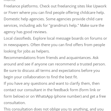
Freelance platforms.
Check out freelancing sites like Upwork
or Fiverr where you can find people offering childcare help.
Domestic help agencies.
Some agencies provide child care
services, including ads for "grandma's help." Make sure the
agency has good reviews.
Local classifieds.
Explore local message boards on forums or
in newspapers. Often there you can find offers from people
looking for jobs as helpers.
Recommendations from friends and acquaintances.
Ask
around and see if anyone can recommend a trusted person.
Be sure to discuss all terms and expectations before you
begin your collaboration to find the best fit.
If you have any questions and want to clarify them, then
contact our consultant in the feedback form (form link or
form below) or on WhatsApp (phone number) and get a free
consultation.
This consultation does not oblige you to anything, and you