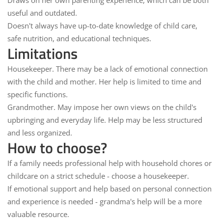
Draws
on her own
parenting
experience
, which can be both
useful and outdated.
Doesn't always have up-to-date knowledge of child care,
safe nutrition, and educational techniques.
Limitations
Housekeeper.
There may be a lack of
emotional connection
with the child and mother. Her help is limited to time and
specific functions.
Grandmother.
May impose
her own views
on the child's
upbringing and everyday life. Help may be less
structured
and less organized.
How to choose?
If a family needs
professional help
with household chores or
childcare on a strict schedule - choose a
housekeeper
.
If
emotional support
and help based on personal connection
and experience is needed -
grandma's help
will be a more
valuable resource.