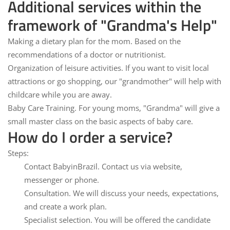
Additional services within the
framework of "Grandma's Help"
Making a dietary plan for the mom.
Based on the
recommendations of a doctor or nutritionist.
Organization of leisure activities.
If you want to visit local
attractions or go shopping, our "grandmother" will help with
childcare while you are away.
Baby Care Training.
For young moms, "Grandma" will give a
small master class on the basic aspects of baby care.
How do I order a service?
Steps:
Contact BabyinBrazil.
Contact us via website,
messenger or phone.
Consultation.
We will discuss your needs, expectations,
and create a work plan.
Specialist selection.
You will be offered the candidate