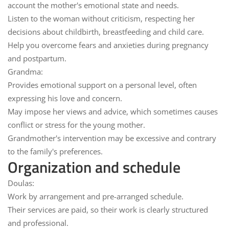
account the mother's emotional state and needs.
Listen to the woman without criticism, respecting her
decisions about childbirth, breastfeeding and child care.
Help you overcome
fears and anxieties
during pregnancy
and postpartum.
Grandma:
Provides emotional support on a
personal level
, often
expressing his love and concern.
May impose her views and
advice
, which sometimes causes
conflict or stress for the young mother.
Grandmother's intervention may be
excessive
and contrary
to the family's preferences.
Organization and schedule
Doulas:
Work
by arrangement
and pre-arranged schedule.
Their services are
paid
, so their work is clearly structured
and professional.