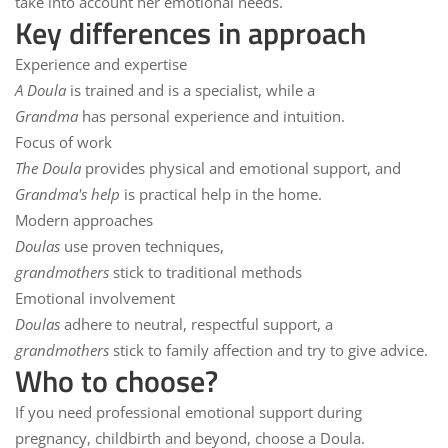
take into account her emotional needs.
Key differences in approach
Experience and expertise
A Doula
is trained and is a specialist, while a
Grandma
has personal experience and intuition.
Focus of work
The Doula
provides physical and emotional support, and
Grandma's help
is practical help in the home.
Modern approaches
Doulas
use proven techniques,
grandmothers
stick to traditional methods
Emotional involvement
Doulas
adhere to neutral, respectful support, a
grandmothers
stick to family affection and try to give advice.
Who to choose?
If you need
professional emotional support
during
pregnancy, childbirth and beyond, choose a
Doula
.