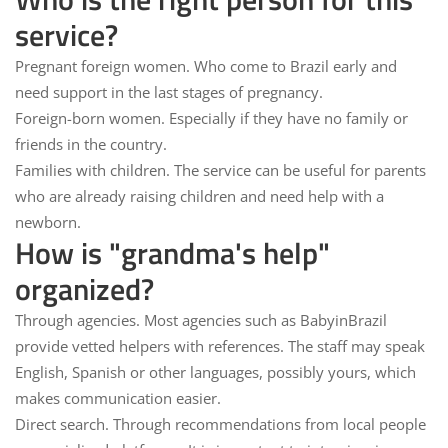
service?
Pregnant foreign women.
Who come to Brazil early and
need support in the last stages of pregnancy.
Foreign-born women.
Especially if they have no family or
friends in the country.
Families with children.
The service can be useful for parents
who are already raising children and need help with a
newborn.
How is "grandma's help"
organized?
Through agencies.
Most agencies such as BabyinBrazil
provide vetted helpers with references. The staff may speak
English, Spanish or other languages, possibly yours, which
makes communication easier.
Direct search.
Through recommendations from local people