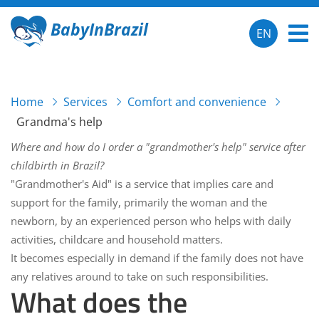
BabyInBrazil
EN
Home
Services
Comfort and convenience
Grandma's help
Where and how do I order a "grandmother's help" service after
childbirth in Brazil?
"Grandmother's Aid" is a service that implies care and
support for the family, primarily the woman and the
newborn, by an experienced person who helps with daily
activities, childcare and household matters.
It becomes especially in demand if the family does not have
any relatives around to take on such responsibilities.
What does the