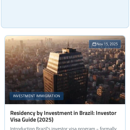
Nov 15, 2025
INVESTMENT IMMIGRATION
Residency by Investment in Brazil: Investor
Visa Guide (2025)
Introduction Brazil’s investor visa program – formally