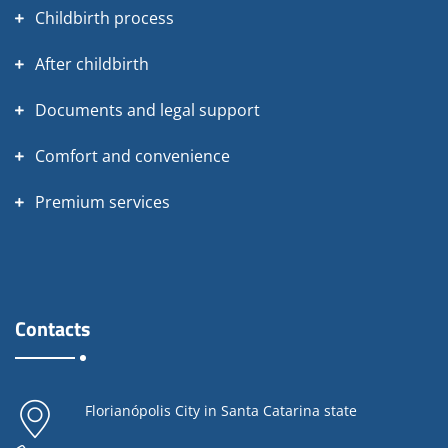
Childbirth process
After childbirth
Documents and legal support
Comfort and convenience
Premium services
Contacts
Florianópolis City in Santa Catarina state