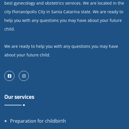
best gynecology and obstetrics services. We are located in the
city Florianópolis City in Santa Catarina state. We are ready to
help you with any questions you may have about your future
child.
We are ready to help you with any questions you may have
about your future child.
Facebook
Instagram
Our services
Preparation for childbirth