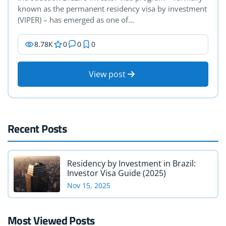
known as the permanent residency visa by investment
(VIPER) – has emerged as one of…
8.78К
0
0
0
View post
Recent Posts
Residency by Investment in Brazil:
Investor Visa Guide (2025)
Nov 15, 2025
Most Viewed Posts