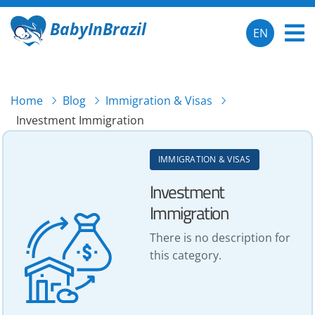
BabyInBrazil
EN
Home
Blog
Immigration & Visas
Investment Immigration
IMMIGRATION & VISAS
Investment
Immigration
There is no description for
this category.