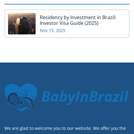
Residency by Investment in Brazil:
Investor Visa Guide (2025)
Nov 15, 2025
BabyInBrazil
We are glad to welcome you to our website. We offer you the