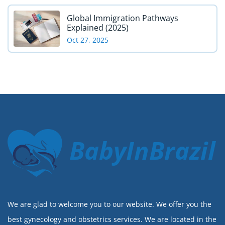
Global Immigration Pathways
Explained (2025)
Oct 27, 2025
BabyInBrazil
We are glad to welcome you to our website. We offer you the
best gynecology and obstetrics services. We are located in the