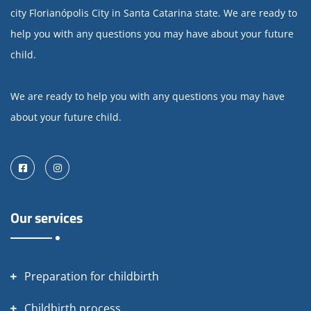
city Florianópolis City in Santa Catarina state. We are ready to
help you with any questions you may have about your future
child.
We are ready to help you with any questions you may have
about your future child.
Facebook
Instagram
Our services
Preparation for childbirth
Childbirth process