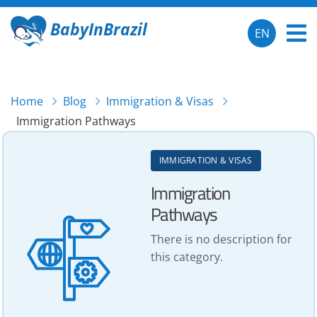
BabyInBrazil
EN
Home
Blog
Immigration & Visas
Immigration Pathways
IMMIGRATION & VISAS
Immigration
Pathways
There is no description for
this category.