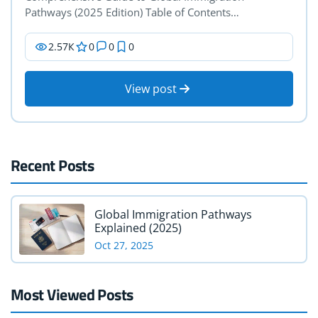
Pathways (2025 Edition) Table of Contents…
2.57К
0
0
0
View post
Recent Posts
Global Immigration Pathways
Explained (2025)
Oct 27, 2025
Most Viewed Posts