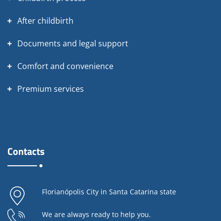
After childbirth
Documents and legal support
Comfort and convenience
Premium services
Contacts
Florianópolis City in Santa Catarina state
We are always ready to help you.