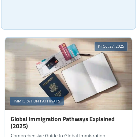
Oct 27, 2025
IMMIGRATION PATHWAYS
Global Immigration Pathways Explained
(2025)
Comprehensive Guide to Global Immigration