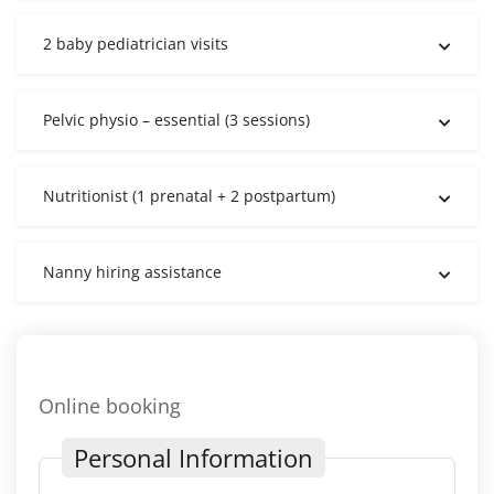
2 baby pediatrician visits
Pelvic physio – essential (3 sessions)
Nutritionist (1 prenatal + 2 postpartum)
Nanny hiring assistance
Online booking
Personal Information