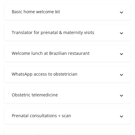
Basic home welcome kit
Translator for prenatal & maternity visits
Welcome lunch at Brazilian restaurant
WhatsApp access to obstetrician
Obstetric telemedicine
Prenatal consultations + scan