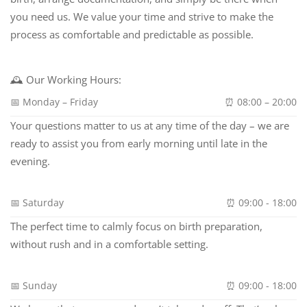
you need us. We value your time and strive to make the
process as comfortable and predictable as possible.
🕰 Our Working Hours:
📅 Monday – Friday
⏰ 08:00 – 20:00
Your questions matter to us at any time of the day – we are
ready to assist you from early morning until late in the
evening.
📅 Saturday
⏰ 09:00 - 18:00
The perfect time to calmly focus on birth preparation,
without rush and in a comfortable setting.
📅 Sunday
⏰ 09:00 - 18:00