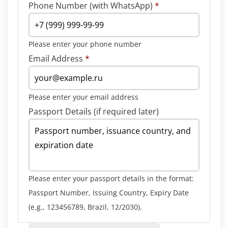
Phone Number (with WhatsApp)
*
Please enter your phone number
Email Address
*
Please enter your email address
Passport Details (if required later)
Please enter your passport details in the format:
Passport Number, Issuing Country, Expiry Date
(e.g., 123456789, Brazil, 12/2030).