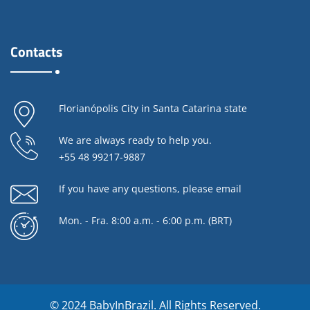
Contacts
Florianópolis City in Santa Catarina state
We are always ready to help you.
+55 48 99217-9887
If you have any questions,
please email
Mon. - Fra. 8:00 a.m. - 6:00 p.m. (BRT)
© 2024
BabyInBrazil.
All Rights Reserved.