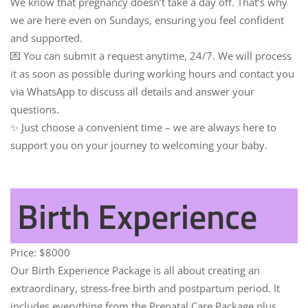
We know that pregnancy doesn’t take a day off. That’s why
we are here even on Sundays, ensuring you feel confident
and supported.
💌 You can submit a request anytime, 24/7. We will process
it as soon as possible during working hours and contact you
via WhatsApp to discuss all details and answer your
questions.
✨ Just choose a convenient time – we are always here to
support you on your journey to welcoming your baby.
Birth Experience
Price:
$8000
Our
Birth Experience Package
is all about creating an
extraordinary, stress-free birth and postpartum period. It
includes everything from the Prenatal Care Package plus