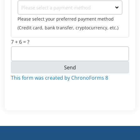
Please select a payment method
Please select your preferred payment method
(Credit card, bank transfer, cryptocurrency, etc.)
7 + 6 = ?
Send
This form was created by ChronoForms 8