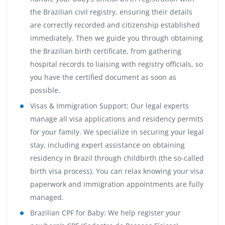
the Brazilian civil registry, ensuring their details
are correctly recorded and citizenship established
immediately. Then we guide you through obtaining
the Brazilian birth certificate, from gathering
hospital records to liaising with registry officials, so
you have the certified document as soon as
possible.
Visas & Immigration Support:
Our legal experts
manage all visa applications and residency permits
for your family. We specialize in securing your legal
stay, including expert assistance on obtaining
residency in Brazil through childbirth (the so-called
birth visa process). You can relax knowing your visa
paperwork and immigration appointments are fully
managed.
Brazilian CPF for Baby:
We help register your