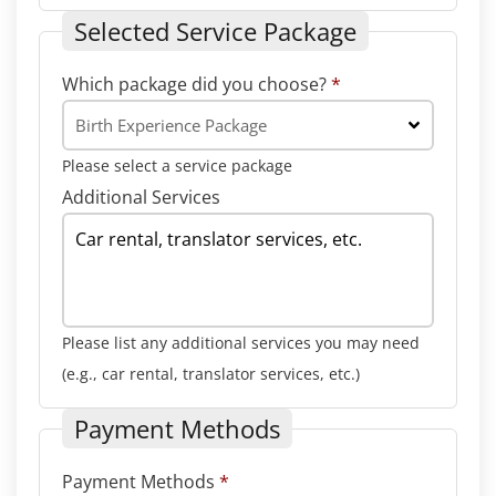
Selected Service Package
Which package did you choose?
*
Birth Experience Package
Please select a service package
Additional Services
Please list any additional services you may need
(e.g., car rental, translator services, etc.)
Payment Methods
Payment Methods
*