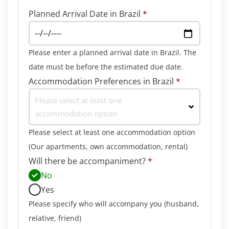
Planned Arrival Date in Brazil
*
Please enter a planned arrival date in Brazil. The
date must be before the estimated due date.
Accommodation Preferences in Brazil
*
Please select at least one
accommodation option
Please select at least one accommodation option
(Our apartments, own accommodation, rental)
Will there be accompaniment?
*
No
Yes
Please specify who will accompany you (husband,
relative, friend)