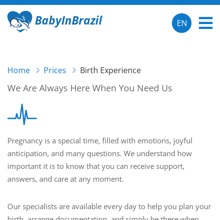
BabyInBrazil
EN
Home
Prices
Birth Experience
We Are Always Here When You Need Us
Pregnancy is a special time, filled with emotions, joyful
anticipation, and many questions. We understand how
important it is to know that you can receive support,
answers, and care at any moment.
Our specialists are available every day to help you plan your
birth, arrange documentation, and simply be there when