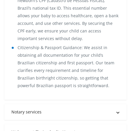
newborn’s CPF (Cadastro de Pessoas Físicas),
Brazil’s national tax ID. This essential number
allows your baby to access healthcare, open a bank
account, and use other services. By securing the
CPF early, we ensure your child can access
important services without delay.
Citizenship & Passport Guidance:
We assist in
obtaining all documentation for your child’s
Brazilian citizenship and first passport. Our team
clarifies every requirement and timeline for
Brazilian birthright citizenship, so getting that
powerful Brazilian passport is straightforward.
Notary services