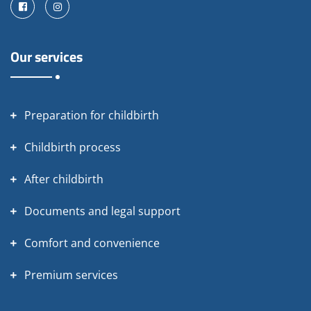
Facebook
Instagram
Our services
Preparation for childbirth
Childbirth process
After childbirth
Documents and legal support
Comfort and convenience
Premium services