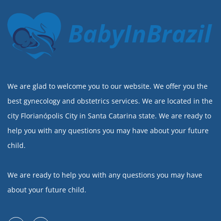
BabyInBrazil
We are glad to welcome you to our website. We offer you the
best gynecology and obstetrics services. We are located in the
city Florianópolis City in Santa Catarina state. We are ready to
help you with any questions you may have about your future
child.
We are ready to help you with any questions you may have
about your future child.