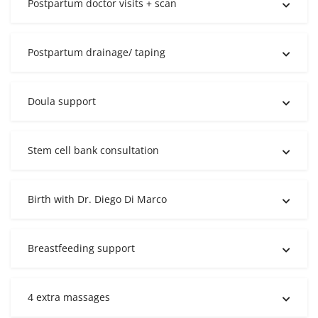
Postpartum doctor visits + scan
Postpartum drainage/ taping
Doula support
Stem cell bank consultation
Birth with Dr. Diego Di Marco
Breastfeeding support
4 extra massages