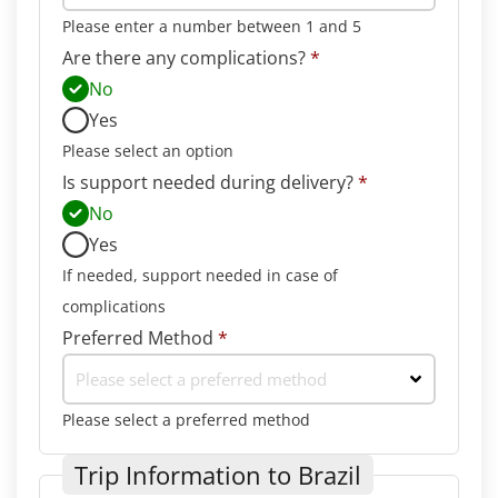
Please enter a number between 1 and 5
Are there any complications?
*
No
Yes
Please select an option
Is support needed during delivery?
*
No
Yes
If needed, support needed in case of
complications
Preferred Method
*
Please select a preferred method
Please select a preferred method
Trip Information to Brazil