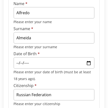
Name
*
Please enter your name
Surname
*
Please enter your surname
Date of Birth
*
Please enter your date of birth (must be at least
18 years ago).
Citizenship
*
Please enter your citizenship