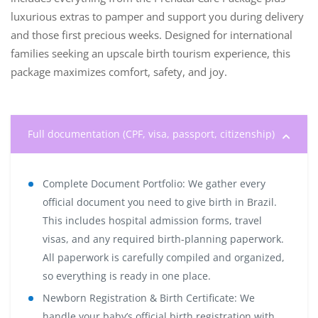
luxurious extras to pamper and support you during delivery
and those first precious weeks. Designed for international
families seeking an upscale birth tourism experience, this
package maximizes comfort, safety, and joy.
Full documentation (CPF, visa, passport, citizenship)
Complete Document Portfolio:
We gather every
official document you need to give birth in Brazil.
This includes hospital admission forms, travel
visas, and any required birth-planning paperwork.
All paperwork is carefully compiled and organized,
so everything is ready in one place.
Newborn Registration & Birth Certificate:
We
handle your baby’s official birth registration with