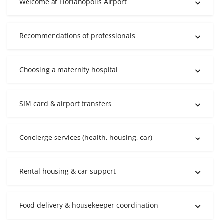
Welcome at Florianópolis Airport
Recommendations of professionals
Choosing a maternity hospital
SIM card & airport transfers
Concierge services (health, housing, car)
Rental housing & car support
Food delivery & housekeeper coordination