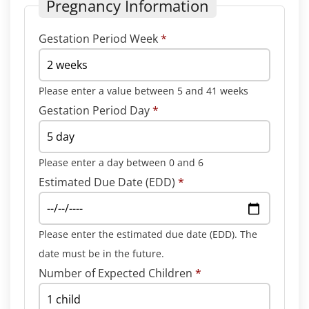
Pregnancy Information
Gestation Period Week
*
Please enter a value between 5 and 41 weeks
Gestation Period Day
*
Please enter a day between 0 and 6
Estimated Due Date (EDD)
*
Please enter the estimated due date (EDD). The
date must be in the future.
Number of Expected Children
*