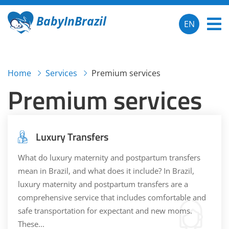
BabyInBrazil
EN
Home
Services
Premium services
Premium services
Luxury Transfers
What do luxury maternity and postpartum transfers
mean in Brazil, and what does it include? In Brazil,
luxury maternity and postpartum transfers are a
comprehensive service that includes comfortable and
safe transportation for expectant and new moms.
These...