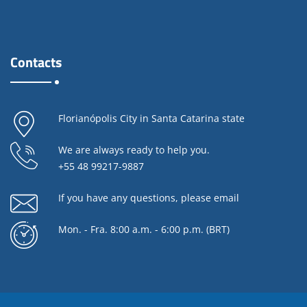
Contacts
Florianópolis City in Santa Catarina state
We are always ready to help you.
+55 48 99217-9887
If you have any questions,
please email
Mon. - Fra. 8:00 a.m. - 6:00 p.m. (BRT)