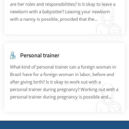
are her roles and responsibilities? Is it okay to leave a
newborn with a babysitter? Leaving your newborn
with a nanny is possible, provided that the...
Personal trainer
What kind of personal trainer can a foreign woman in
Brazil have for a foreign woman in labor, before and
after giving birth? Is it okay to work out with a
personal trainer during pregnancy? Working out with a
personal trainer during pregnancy is possible and...