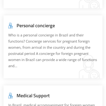
Personal concierge
Who is a personal concierge in Brazil and their
functions? Concierge services for pregnant foreign
women, from arrival in the country and during the
postnatal period A concierge for foreign pregnant
women in Brazil can provide a wide range of functions
and...
Medical Support
In Brazil, medical accompaniment for foreign women