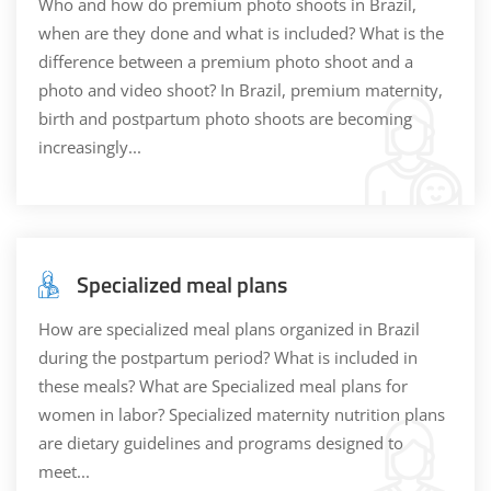
Who and how do premium photo shoots in Brazil,
when are they done and what is included? What is the
difference between a premium photo shoot and a
photo and video shoot? In Brazil, premium maternity,
birth and postpartum photo shoots are becoming
increasingly...
Specialized meal plans
How are specialized meal plans organized in Brazil
during the postpartum period? What is included in
these meals? What are Specialized meal plans for
women in labor? Specialized maternity nutrition plans
are dietary guidelines and programs designed to
meet...