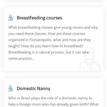
Breastfeeding courses
What breastfeeding classes give young moms and why
you need these classes. How are these courses
organized in Florianópolis, what and how are they
taught? How do you learn how to breastfeed?
Breastfeeding is a natural process, but it can take
some practice...
Domestic Nanny
Who in Brazil plays the role of a domestic nanny to
help a foreign mom who has already given birth? What