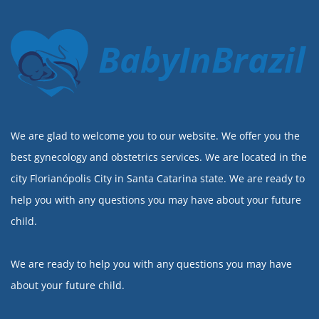
BabyInBrazil
We are glad to welcome you to our website. We offer you the
best gynecology and obstetrics services. We are located in the
city Florianópolis City in Santa Catarina state. We are ready to
help you with any questions you may have about your future
child.
We are ready to help you with any questions you may have
about your future child.