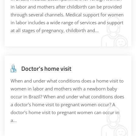
in labor and mothers after childbirth can be provided
through several channels. Medical support for women
in labor includes a wide range of services and support
at all stages of pregnancy, childbirth and...
Doctor's home visit
When and under what conditions does a home visit to
women in labor and mothers with a newborn baby
occur in Brazil? When and under what conditions does
a doctor's home visit to pregnant women occur? A
doctor's home visit to pregnant women can occur in
a...