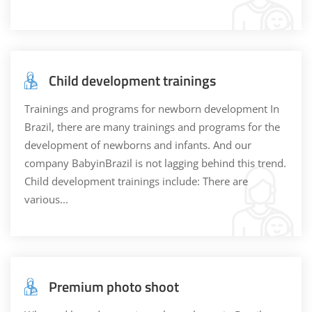
Child development trainings
Trainings and programs for newborn development In
Brazil, there are many trainings and programs for the
development of newborns and infants. And our
company BabyinBrazil is not lagging behind this trend.
Child development trainings include: There are
various...
Premium photo shoot