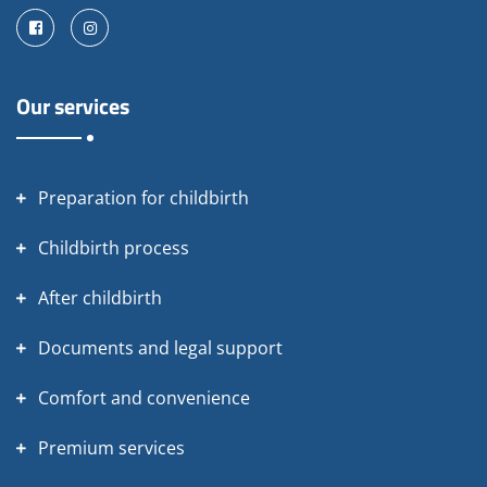
Facebook
Instagram
Our services
Preparation for childbirth
Childbirth process
After childbirth
Documents and legal support
Comfort and convenience
Premium services