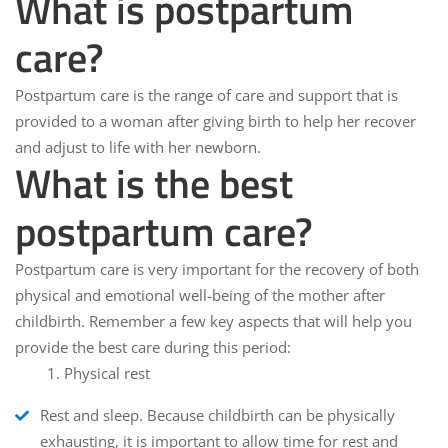
What is postpartum
care?
Postpartum care is the range of care and support that is
provided to a woman after giving birth to help her recover
and adjust to life with her newborn.
What is the best
postpartum care?
Postpartum care is very important for the recovery of both
physical and emotional well-being of the mother after
childbirth. Remember a few key aspects that will help you
provide the best care during this period:
1. Physical rest
Rest and sleep
. Because childbirth can be physically
exhausting, it is important to allow time for rest and