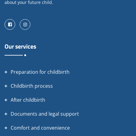
about your future child.
Facebook
Instagram
Our services
Preparation for childbirth
Childbirth process
After childbirth
Documents and legal support
Comfort and convenience