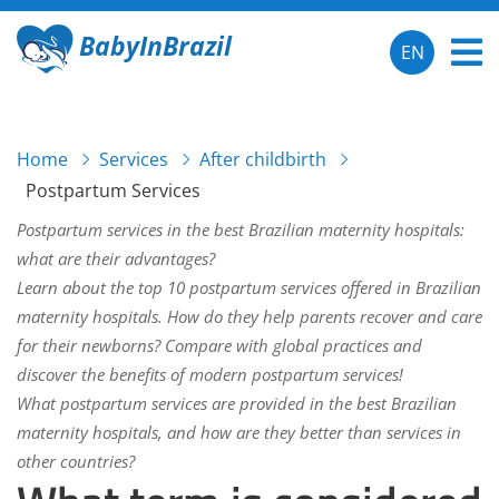
BabyInBrazil
EN
Home
Services
After childbirth
Postpartum Services
Postpartum services in the best Brazilian maternity hospitals:
what are their advantages?
Learn about the top 10 postpartum services offered in Brazilian
maternity hospitals. How do they help parents recover and care
for their newborns? Compare with global practices and
discover the benefits of modern postpartum services!
What postpartum services are provided in the best Brazilian
maternity hospitals, and how are they better than services in
other countries?