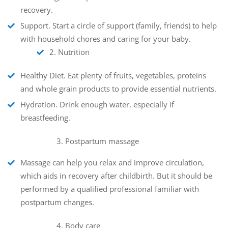
recovery.
Support
. Start a circle of support (family, friends) to help
with household chores and caring for your baby.
2. Nutrition
Healthy Diet
. Eat plenty of fruits, vegetables, proteins
and whole grain products to provide essential nutrients.
Hydration
. Drink enough water, especially if
breastfeeding.
3. Postpartum massage
Massage can help you relax and improve circulation,
which aids in recovery after childbirth. But it should be
performed by a qualified professional familiar with
postpartum changes.
4. Body care