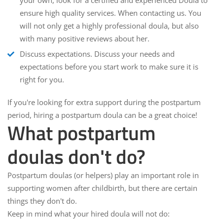
your own, look for a certified and experienced Doula to
ensure high quality services. When contacting us. You
will not only get a highly professional doula, but also
with many positive reviews about her.
Discuss expectations
. Discuss your needs and
expectations before you start work to make sure it is
right for you.
If you're looking for extra support during the postpartum
period, hiring a postpartum doula can be a great choice!
What postpartum
doulas don't do?
Postpartum doulas (or helpers) play an important role in
supporting women after childbirth, but there are certain
things they don't do.
Keep in mind what your hired doula will not do: