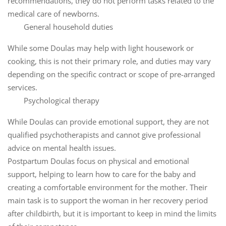
recommendations, they do not perform tasks related to the
medical care of newborns.
General household duties
While some Doulas may help with light housework or
cooking, this is not their primary role, and duties may vary
depending on the specific contract or scope of pre-arranged
services.
Psychological therapy
While Doulas can provide emotional support, they are not
qualified psychotherapists and cannot give professional
advice on mental health issues.
Postpartum Doulas focus on physical and emotional
support, helping to learn how to care for the baby and
creating a comfortable environment for the mother. Their
main task is to support the woman in her recovery period
after childbirth, but it is important to keep in mind the limits