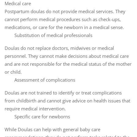
Medical care
Postpartum doulas do not provide medical services. They
cannot perform medical procedures such as check-ups,
medications, or care for the newborn in a medical sense.
Substitution of medical professionals
Doulas do not replace doctors, midwives or medical
personnel. They cannot make decisions about medical care
and are not responsible for the medical status of the mother
or child.
Assessment of complications
Doulas are not trained to identify or treat complications
from childbirth and cannot give advice on health issues that
require medical intervention.
Specific care for newborns
While Doulas can help with general baby care