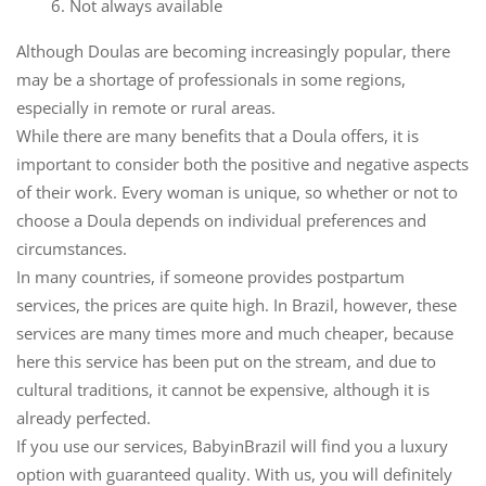
6. Not always available
Although Doulas are becoming increasingly popular, there
may be a shortage of professionals in some regions,
especially in remote or rural areas.
While there are many benefits that a Doula offers, it is
important to consider both the positive and negative aspects
of their work. Every woman is unique, so whether or not to
choose a Doula depends on individual preferences and
circumstances.
In many countries, if someone provides postpartum
services, the prices are quite high. In Brazil, however, these
services are many times more and much cheaper, because
here this service has been put on the stream, and due to
cultural traditions, it cannot be expensive, although it is
already perfected.
If you use our services, BabyinBrazil will find you a luxury
option with guaranteed quality. With us, you will definitely