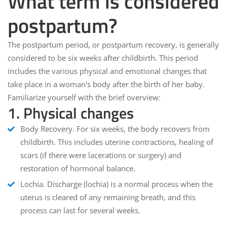
What term is considered
postpartum?
The postpartum period, or postpartum recovery, is generally
considered to be
six weeks
after childbirth. This period
includes the various physical and emotional changes that
take place in a woman's body after the birth of her baby.
Familiarize yourself with the brief overview:
1. Physical changes
Body Recovery
. For six weeks, the body recovers from
childbirth. This includes uterine contractions, healing of
scars (if there were lacerations or surgery) and
restoration of hormonal balance.
Lochia
. Discharge (lochia) is a normal process when the
uterus is cleared of any remaining breath, and this
process can last for several weeks.