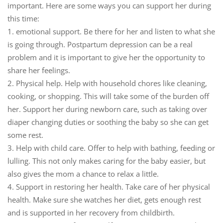
important. Here are some ways you can support her during
this time:
1.
emotional support.
Be there for her and listen to what she
is going through. Postpartum depression can be a real
problem and it is important to give her the opportunity to
share her feelings.
2.
Physical help.
Help with household chores like cleaning,
cooking, or shopping. This will take some of the burden off
her. Support her during newborn care, such as taking over
diaper changing duties or soothing the baby so she can get
some rest.
3.
Help with child care.
Offer to help with bathing, feeding or
lulling. This not only makes caring for the baby easier, but
also gives the mom a chance to relax a little.
4.
Support in restoring her health.
Take care of her physical
health. Make sure she watches her diet, gets enough rest
and is supported in her recovery from childbirth.