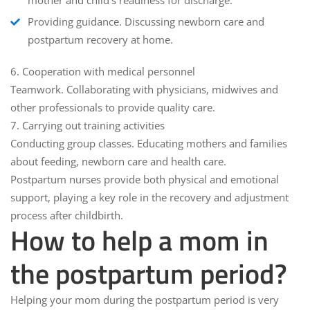
mother and child's readiness for discharge.
Providing guidance.
Discussing newborn care and
postpartum recovery at home.
6.
Cooperation with medical personnel
Teamwork.
Collaborating with physicians, midwives and
other professionals to provide quality care.
7.
Carrying out training activities
Conducting group classes.
Educating mothers and families
about feeding, newborn care and health care.
Postpartum nurses provide both physical and emotional
support, playing a key role in the recovery and adjustment
process after childbirth.
How to help a mom in
the postpartum period?
Helping your mom during the postpartum period is very