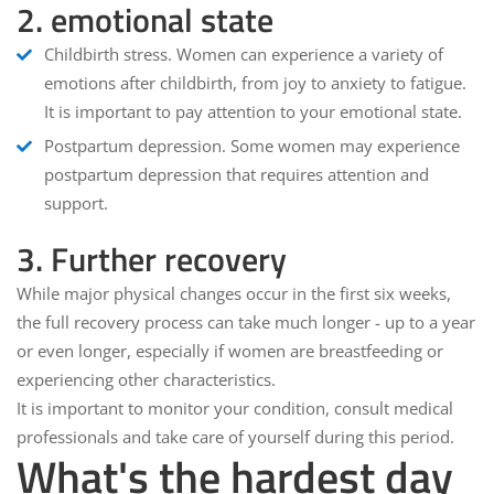
2. emotional state
Childbirth stress
. Women can experience a variety of
emotions after childbirth, from joy to anxiety to fatigue.
It is important to pay attention to your emotional state.
Postpartum depression
. Some women may experience
postpartum depression that requires attention and
support.
3. Further recovery
While major physical changes occur in the first six weeks,
the full recovery process can take much longer - up to a year
or even longer, especially if women are breastfeeding or
experiencing other characteristics.
It is important to monitor your condition, consult medical
professionals and take care of yourself during this period.
What's the hardest day