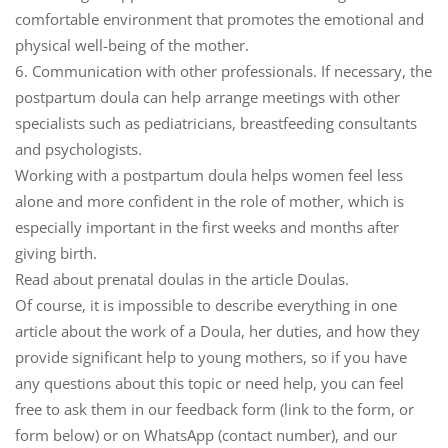
comfortable environment that promotes the emotional and
physical well-being of the mother.
6. Communication with other professionals.
If necessary, the
postpartum doula can help arrange meetings with other
specialists such as pediatricians, breastfeeding consultants
and psychologists.
Working with a postpartum doula helps women feel less
alone and more confident in the role of mother, which is
especially important in the first weeks and months after
giving birth.
Read about prenatal doulas in the article Doulas.
Of course, it is impossible to describe everything in one
article about the work of a Doula, her duties, and how they
provide significant help to young mothers, so if you have
any questions about this topic or need help, you can feel
free to ask them in our feedback form (link to the form, or
form below) or on WhatsApp (contact number), and our