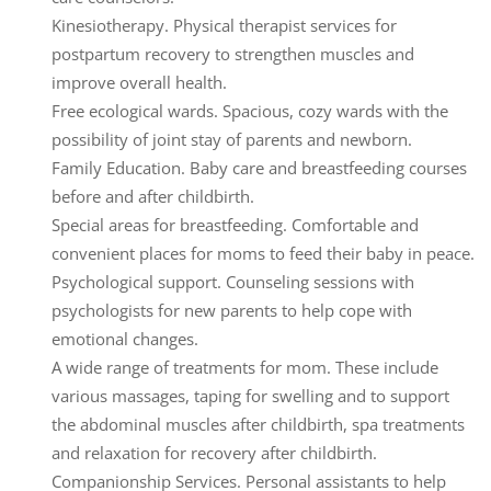
Kinesiotherapy.
Physical therapist services for
postpartum recovery to strengthen muscles and
improve overall health.
Free ecological wards.
Spacious, cozy wards with the
possibility of joint stay of parents and newborn.
Family Education.
Baby care and breastfeeding courses
before and after childbirth.
Special areas for breastfeeding.
Comfortable and
convenient places for moms to feed their baby in peace.
Psychological support.
Counseling sessions with
psychologists for new parents to help cope with
emotional changes.
A wide range of treatments for mom.
These include
various massages, taping for swelling and to support
the abdominal muscles after childbirth, spa treatments
and relaxation for recovery after childbirth.
Companionship Services.
Personal assistants to help