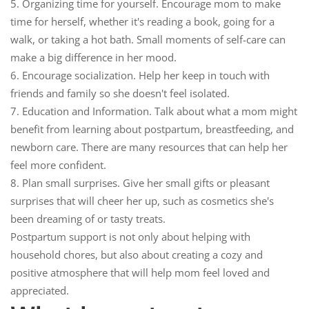
5.
Organizing time for yourself.
Encourage mom to make
time for herself, whether it's reading a book, going for a
walk, or taking a hot bath. Small moments of self-care can
make a big difference in her mood.
6.
Encourage socialization.
Help her keep in touch with
friends and family so she doesn't feel isolated.
7.
Education and Information.
Talk about what a mom might
benefit from learning about postpartum, breastfeeding, and
newborn care. There are many resources that can help her
feel more confident.
8.
Plan small surprises.
Give her small gifts or pleasant
surprises that will cheer her up, such as cosmetics she's
been dreaming of or tasty treats.
Postpartum support is not only about helping with
household chores, but also about creating a cozy and
positive atmosphere that will help mom feel loved and
appreciated.