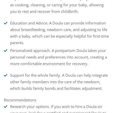
as cooking, cleaning, or caring for your baby, allowing
you to rest and recover from childbirth.
Education and Advice.
A Doula can provide information
about breastfeeding, newborn care, and adjusting to life
with a baby, which can be especially helpful for first-time
parents.
Personalized approach.
A postpartum Doula takes your
personal needs and preferences into account, creating a
more comfortable environment for recovery.
Support for the whole family.
A Doula can help integrate
other family members into the care of the newborn,
which builds family bonds and facilitates adjustment.
Recommendations
Research your options
. If you wish to hire a Doula on