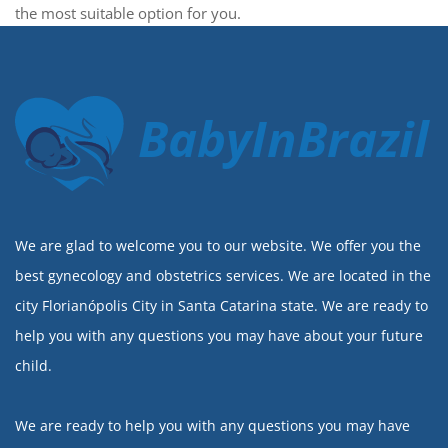
the most suitable option for you.
BabyInBrazil
We are glad to welcome you to our website. We offer you the
best gynecology and obstetrics services. We are located in the
city Florianópolis City in Santa Catarina state. We are ready to
help you with any questions you may have about your future
child.
We are ready to help you with any questions you may have