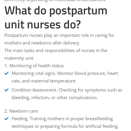
What do postpartum
unit nurses do?
Postpartum nurses play an important role in caring for
mothers and newborns after delivery.
The main tasks and responsibilities of nurses in the
maternity unit:
1.
Monitoring of health status
Monitoring vital signs.
Monitor blood pressure, heart
rate, and maternal temperature.
Condition Assessment.
Checking for symptoms such as
bleeding, infection, or other complications.
2.
Newborn care
Feeding.
Training mothers in proper breastfeeding
techniques or preparing formula for artificial feeding.