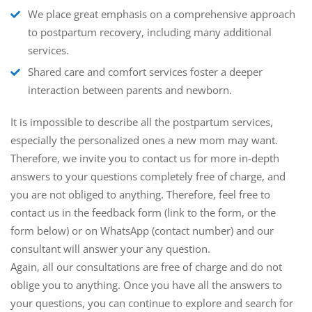
We place great emphasis on a comprehensive approach
to postpartum recovery, including many additional
services.
Shared care and comfort services foster a deeper
interaction between parents and newborn.
It is impossible to describe all the postpartum services,
especially the personalized ones a new mom may want.
Therefore, we invite you to contact us for more in-depth
answers to your questions completely free of charge, and
you are not obliged to anything. Therefore, feel free to
contact us in the feedback form (link to the form, or the
form below) or on WhatsApp (contact number) and our
consultant will answer your any question.
Again, all our consultations are free of charge and do not
oblige you to anything. Once you have all the answers to
your questions, you can continue to explore and search for