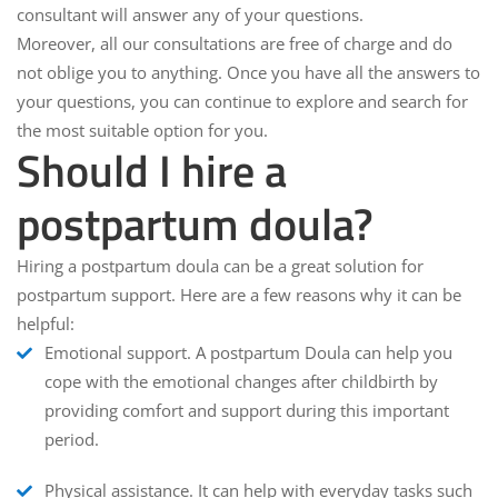
consultant will answer any of your questions.
Moreover, all our consultations are free of charge and do
not oblige you to anything. Once you have all the answers to
your questions, you can continue to explore and search for
the most suitable option for you.
Should I hire a
postpartum doula?
Hiring a postpartum doula can be a great solution for
postpartum support. Here are a few reasons why it can be
helpful:
Emotional support.
A postpartum Doula can help you
cope with the emotional changes after childbirth by
providing comfort and support during this important
period.
Physical assistance.
It can help with everyday tasks such