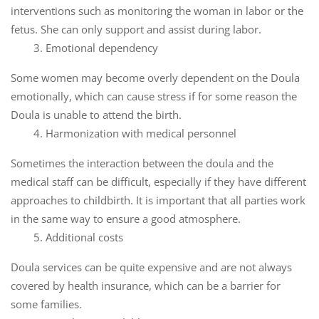
interventions such as monitoring the woman in labor or the
fetus. She can only support and assist during labor.
3. Emotional dependency
Some women may become overly dependent on the Doula
emotionally, which can cause stress if for some reason the
Doula is unable to attend the birth.
4. Harmonization with medical personnel
Sometimes the interaction between the doula and the
medical staff can be difficult, especially if they have different
approaches to childbirth. It is important that all parties work
in the same way to ensure a good atmosphere.
5. Additional costs
Doula services can be quite expensive and are not always
covered by health insurance, which can be a barrier for
some families.