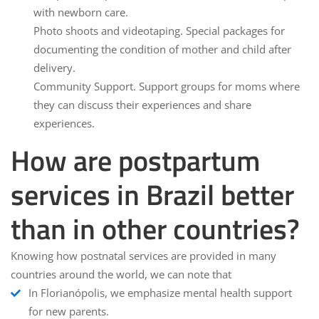
with newborn care.
Photo shoots and videotaping.
Special packages for
documenting the condition of mother and child after
delivery.
Community Support.
Support groups for moms where
they can discuss their experiences and share
experiences.
How are postpartum
services in Brazil better
than in other countries?
Knowing how postnatal services are provided in many
countries around the world, we can note that
In Florianópolis, we emphasize mental health support
for new parents.