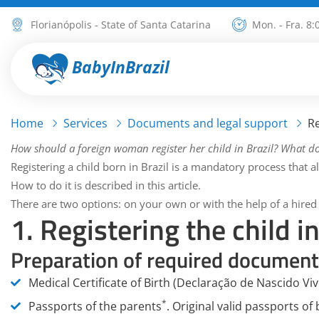
Florianópolis - State of Santa Catarina
Mon. - Fra. 8:
BabyInBrazil
Home
Services
Documents and legal support
Re
How should a foreign woman register her child in Brazil? What d
Registering a child born in Brazil is a mandatory process that all
How to do it is described in this article.
There are two options: on your own or with the help of a hired
1. Registering the child 
Preparation of required document
Medical Certificate of Birth (Declaração de Nascido Viv
*
Passports of the parents
.
Original valid passports of 