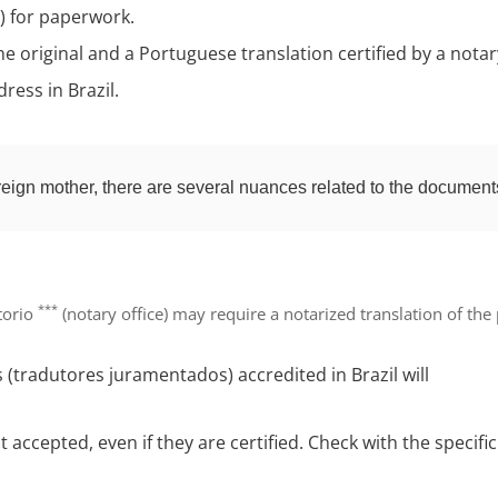
t) for paperwork.
he original and a Portuguese translation certified by a notar
ress in Brazil.
reign mother, there are several nuances related to the document
***
rtorio
(notary office) may require a
notarized translation of the
s (tradutores juramentados)
accredited in Brazil will
t accepted
, even if they are certified. Check with the speci