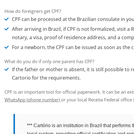
How do foreigners get CPF?
CPF can be processed at the Brazilian consulate in yo
After arriving in Brazil, if CPF is not formalized,
visit a
R
notary, a visa, proof of residence address, and a comp
For a newborn
, the CPF can be issued as soon as the c
What do you do if only one parent has CPF?
If the father or mother is absent, it is still possible 
Cartorio for the requirements.
CPF is an important tool for official paperwork. It can be an ex
WhatsApp
(phone number)
or your local Receita Federal office i
*** Cartório is an institution in Brazil that perform
legal system, providing official certification and reg