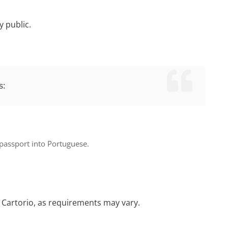
y public.
s:
 passport
into Portuguese.
fic Cartorio, as requirements may vary.