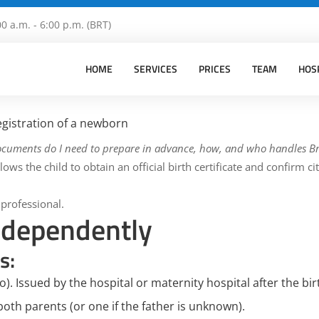
00 a.m. - 6:00 p.m. (BRT)
HOME
SERVICES
PRICES
TEAM
HOS
gistration of a newborn
ocuments do I need to prepare in advance, how, and who handles Br
ows the child to obtain an official birth certificate and confirm ci
 professional.
independently
s:
o).
Issued by the hospital or maternity hospital after the bir
both parents (or one if the father is unknown).