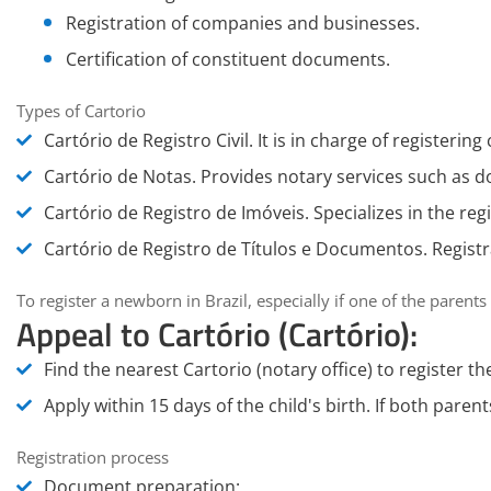
Registration of companies and businesses.
Certification of constituent documents.
Types of Cartorio
Cartório de Registro Civil
. It is in charge of registering 
Cartório de Notas
. Provides notary services such as 
Cartório de Registro de Imóveis
. Specializes in the reg
Cartório de Registro de Títulos e Documentos
. Regist
To register a newborn in Brazil, especially if one of the parents
Appeal to Cartório (Cartório):
Find the nearest
Cartorio (notary office)
to register th
Apply within 15 days of the child's birth. If both paren
Registration process
Document preparation
: