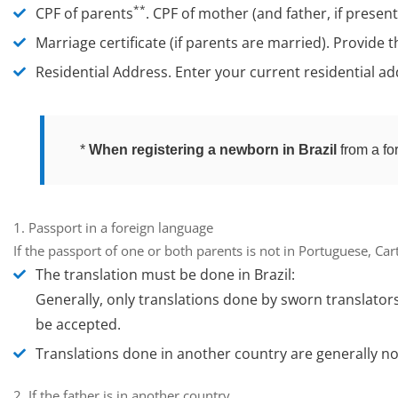
**
CPF of parents
.
CPF of mother (and father, if presen
Marriage certificate (if parents are married).
Provide t
Residential Address.
Enter your current residential add
*
When registering a newborn in Brazil
from a fo
1. Passport in a foreign language
If the passport of one or both parents is not in Portuguese, Ca
The translation must be done in Brazil:
Generally, only translations done by
sworn translator
be accepted.
Translations done in another country are generally
no
2. If the father is in another country