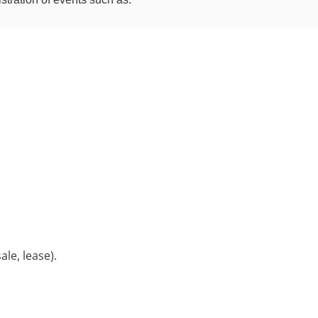
ale, lease).