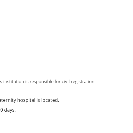
is institution is responsible for civil registration.
aternity hospital is located.
60 days.