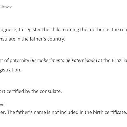
ollows:
uguese) to register the child, naming the mother as the rep
sulate in the father's country.
 of paternity (
Reconhecimento de Paternidade
) at the Brazil
gistration.
rt certified by the consulate.
own:
r. The father's name is not included in the birth certificate.