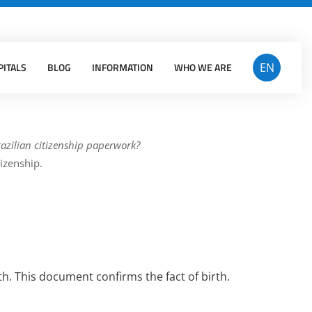
Facebook
Insta
PITALS
BLOG
INFORMATION
WHO WE ARE
EN
azilian citizenship paperwork?
tizenship.
th. This document confirms the fact of birth.