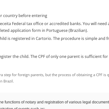
ur country
before entering
eceita Federal
tax office or accredited banks. You will need 
leted application form in Portuguese (Brazilian).
hild is registered in Cartorio. The procedure is simple and f
to register the child. The CPF of only one parent is sufficien
tra step for foreign parents, but the process of obtaining a CPF is
n Brazil.
s the functions of notary and registration of various legal documen
istration of events such as: