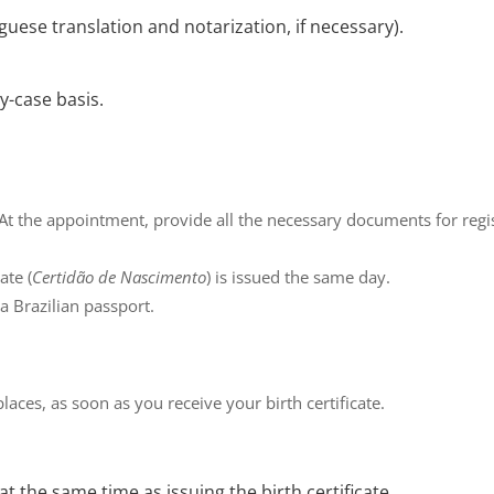
guese translation and notarization, if necessary).
-case basis.
 At the appointment, provide all the necessary documents for regis
cate
(
Certidão de Nascimento
) is issued the same day.
a Brazilian passport.
laces, as soon as you receive your birth certificate.
t the same time as issuing the birth certificate.