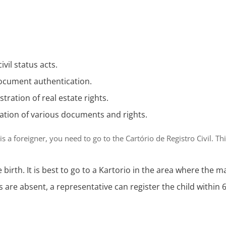
civil status acts.
document authentication.
istration of real estate rights.
ration of various documents and rights.
 is a foreigner, you need to go to the
Cartório de Registro Civil
. Th
e birth. It is best to go to a Kartorio in the area where the m
ts are absent, a representative can register the child within 