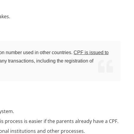
akes.
ation number used in other countries.
CPF is issued to
any transactions, including the registration of
system.
his process is easier if the parents already have a CPF.
ional institutions and other processes.