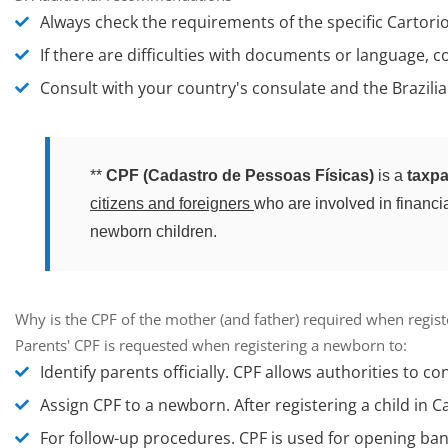
Always check the requirements of the specific Cartorio
If there are difficulties with documents or language, c
Consult with your country's consulate and the Brazilian
**
CPF (Cadastro de Pessoas Físicas)
is a
taxpa
citizens and foreigners
who are involved in financial
newborn children.
Why is the CPF of the mother (and father) required when registe
Parents' CPF is requested when registering a newborn to:
Identify parents officially.
CPF allows authorities to con
Assign CPF to a newborn.
After registering a child in C
For follow-up procedures.
CPF is used for opening bank