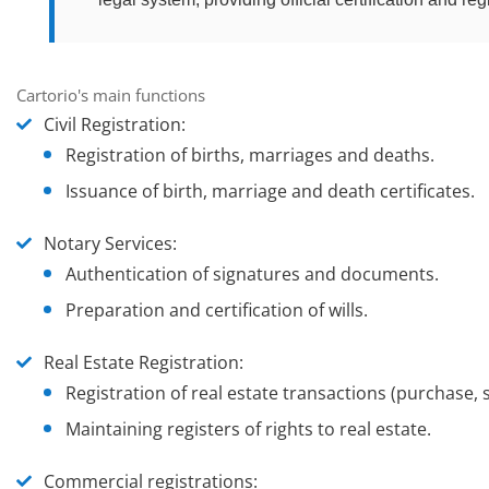
Cartorio's main functions
Civil Registration
:
Registration of births, marriages and deaths.
Issuance of birth, marriage and death certificates.
Notary Services
:
Authentication of signatures and documents.
Preparation and certification of wills.
Real Estate Registration
:
Registration of real estate transactions (purchase, s
Maintaining registers of rights to real estate.
Commercial registrations
: