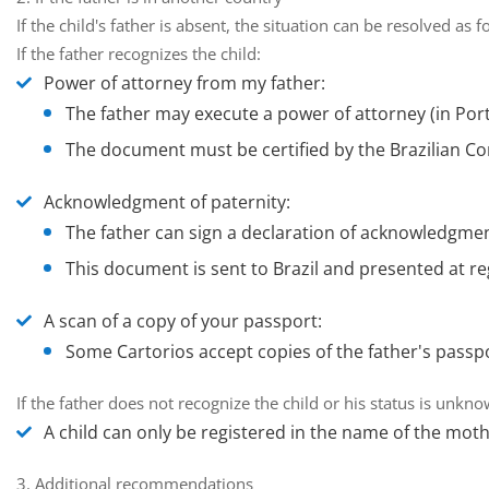
If the child's father is absent, the situation can be resolved as f
If the father recognizes the child:
Power of attorney from my father:
The father may execute a power of attorney (in Port
The document must be certified by the Brazilian Con
Acknowledgment of paternity:
The father can sign a declaration of acknowledgment
This document is sent to Brazil and presented at re
A scan of a copy of your passport:
Some Cartorios accept copies of the father's passpo
If the father does not recognize the child or his status is unkn
A child can only be registered in the name of the mothe
3. Additional recommendations