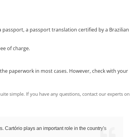
a passport, a passport translation certified by a Brazilian
ree of charge.
t for the paperwork in most cases. However, check with your
 quite simple. If you have any questions, contact our experts on
ts. Cartório plays an important role in the country's