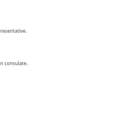
resentative.
ian consulate.