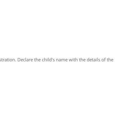
tration. Declare the child's name with the details of the