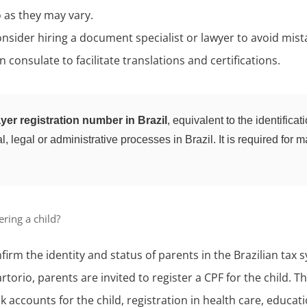
 as they may vary.
onsider hiring a document specialist or lawyer to avoid mist
 consulate to facilitate translations and certifications.
yer registration number in Brazil
, equivalent to the identific
, legal or administrative processes in Brazil. It is required for m
ring a child?
firm the identity and status of parents in the Brazilian tax 
artorio, parents are invited to register a CPF for the child. T
 accounts for the child, registration in health care, educat