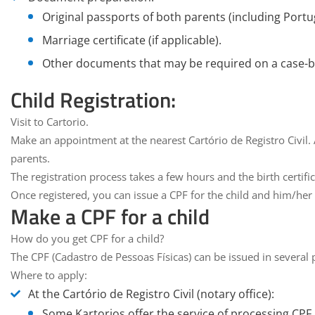
Original passports of both parents (including Portu
Marriage certificate (if applicable).
Other documents that may be required on a case-by
Child Registration:
Visit to Cartorio
.
Make an appointment at the nearest
Cartório de Registro Civil
.
parents.
The registration process takes a few hours and the
birth certifi
Once registered, you can issue a CPF for the child and him/her 
Make a CPF for a child
How do you get CPF for a child?
The CPF (Cadastro de Pessoas Físicas) can be issued in several p
Where to apply:
At the
Cartório de Registro Civil (notary office
):
Some Kartorios offer the service of processing CPF a