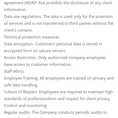
agreement (NDA)* that prohibits the disclosure of any client
information.
Data use regulations.
The data is used only for the provision
of services and is not transferred to third parties without the
client's consent.
Technical protection measures
Data encryption.
Customers' personal data is stored in
encrypted form on secure servers.
Access Restriction.
Only authorized company employees
have access to customer information.
Staff ethics
Employee Training.
All employees are trained on privacy and
safe data handling.
Culture of Respect.
Employees are required to maintain high
standards of professionalism and respect for client privacy.
Control and monitoring
Regular audits.
The Company conducts periodic audits to