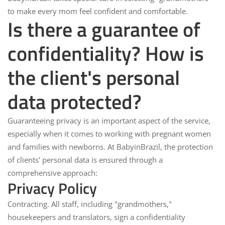
to make every mom feel confident and comfortable.
Is there a guarantee of
confidentiality? How is
the client's personal
data protected?
Guaranteeing privacy
is an important aspect of the service,
especially when it comes to working with pregnant women
and families with newborns. At
BabyinBrazil
, the protection
of clients' personal data is ensured through a
comprehensive approach:
Privacy Policy
Contracting.
All staff, including "grandmothers,"
housekeepers and translators, sign a confidentiality