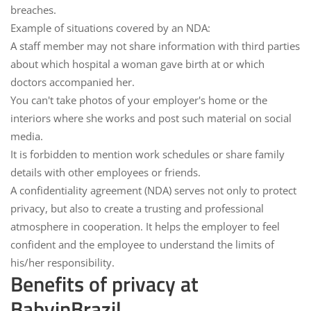
breaches.
Example of situations covered by an NDA:
A staff member may not share information with third parties
about which hospital a woman gave birth at or which
doctors accompanied her.
You can't take photos of your employer's home or the
interiors where she works and post such material on social
media.
It is forbidden to mention work schedules or share family
details with other employees or friends.
A confidentiality agreement (NDA) serves not only to protect
privacy, but also to create a trusting and professional
atmosphere in cooperation. It helps the employer to feel
confident and the employee to understand the limits of
his/her responsibility.
Benefits of privacy at
BabyinBrazil