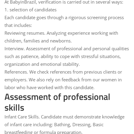
At
BabyinBrazil
, verification is carried out in several ways:
1. selection of candidates
Each candidate goes through a rigorous screening process
that includes:
Reviewing resumes.
Analyzing experience working with
children, families and newborns.
Interview.
Assessment of professional and personal qualities
such as patience, ability to cope with stressful situations,
organization and emotional stability.
References.
We check references from previous clients or
employers. We also rely on feedback from our women in
labor who have worked with this candidate.
Assessment of professional
skills
Infant Care Skills.
Candidate must demonstrate knowledge
of infant care including: Bathing, Dressing, Basic
breastfeeding or formula preparation.