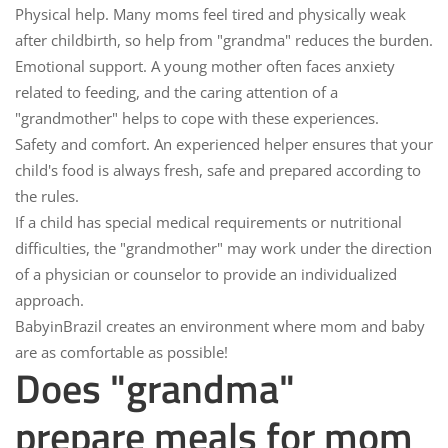
Physical help.
Many moms feel tired and physically weak
after childbirth, so help from "grandma" reduces the burden.
Emotional support.
A young mother often faces anxiety
related to feeding, and the caring attention of a
"grandmother" helps to cope with these experiences.
Safety and comfort.
An experienced helper ensures that your
child's food is always fresh, safe and prepared according to
the rules.
If a child has special medical requirements or nutritional
difficulties, the "grandmother" may work under the direction
of a physician or counselor to provide an individualized
approach.
BabyinBrazil
creates an environment where mom and baby
are as comfortable as possible!
Does "grandma"
prepare meals for mom