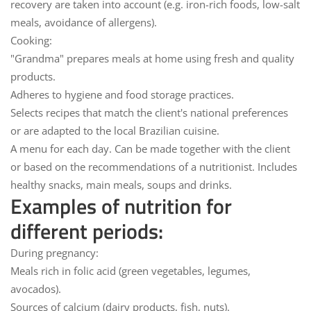
recovery are taken into account (e.g. iron-rich foods, low-salt
meals, avoidance of allergens).
Cooking:
"Grandma" prepares meals at home using fresh and quality
products.
Adheres to hygiene and food storage practices.
Selects recipes that match the client's national preferences
or are adapted to the local Brazilian cuisine.
A menu for each day.
Can be made together with the client
or based on the recommendations of a nutritionist. Includes
healthy snacks, main meals, soups and drinks.
Examples of nutrition for
different periods:
During pregnancy:
Meals rich in folic acid (green vegetables, legumes,
avocados).
Sources of calcium (dairy products, fish, nuts).