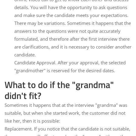
details. You will have the opportunity to ask questions
and make sure the candidate meets your expectations.
There may be variations.
Sometimes it happens that the
answers to the questions were not quite accurately
formulated, and therefore after the first interview there
are clarifications, and it is necessary to consider another
candidate.
Candidate Approval.
After your approval, the selected
"grandmother" is reserved for the desired dates.
What to do if the "grandma"
didn't fit?
Sometimes it happens that at the interview "grandma" was
suitable, but when she started work, the customer did not
like her, then it is possible:
Replacement.
If you notice that the candidate is not suitable,