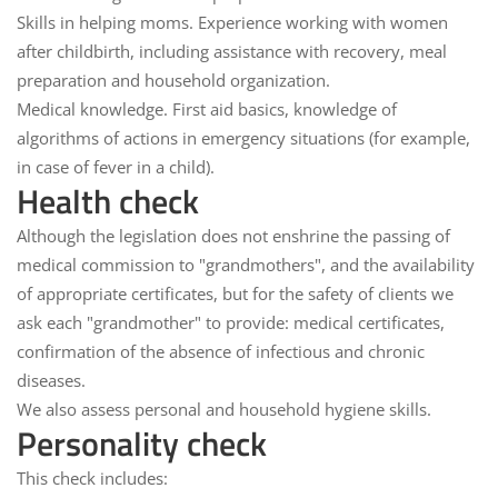
Skills in helping moms.
Experience working with women
after childbirth, including assistance with recovery, meal
preparation and household organization.
Medical knowledge.
First aid basics, knowledge of
algorithms of actions in emergency situations (for example,
in case of fever in a child).
Health check
Although the legislation does not enshrine the passing of
medical commission to "grandmothers", and the availability
of appropriate certificates, but for the safety of clients we
ask each "grandmother" to provide:
medical certificates,
confirmation of the absence of infectious and chronic
diseases.
We also assess
personal and household hygiene
skills.
Personality check
This check includes: