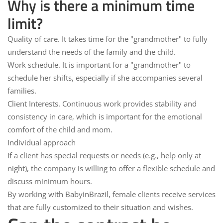
Why is there a minimum time
limit?
Quality of care.
It takes time for the "grandmother" to fully
understand the needs of the family and the child.
Work schedule.
It is important for a "grandmother" to
schedule her shifts, especially if she accompanies several
families.
Client Interests.
Continuous work provides stability and
consistency in care, which is important for the emotional
comfort of the child and mom.
Individual approach
If a client has special requests or needs (e.g., help only at
night), the company is willing to offer a flexible schedule and
discuss minimum hours.
By working with
BabyinBrazil
, female clients receive services
that are fully customized to their situation and wishes.