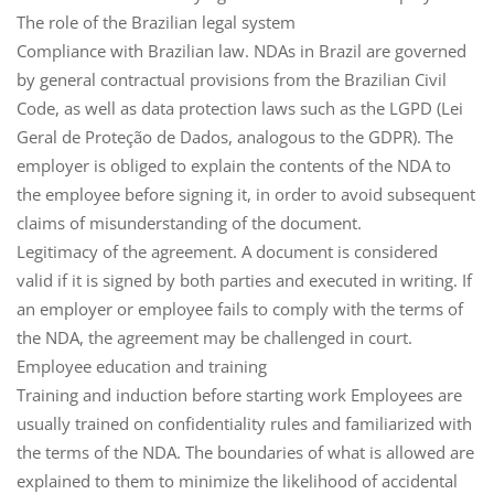
The role of the Brazilian legal system
Compliance with Brazilian law
. NDAs in Brazil are governed
by general contractual provisions from the
Brazilian Civil
Code
, as well as data protection laws such as the
LGPD
(Lei
Geral de Proteção de Dados, analogous to the GDPR). The
employer is obliged to explain the contents of the NDA to
the employee before signing it, in order to avoid subsequent
claims of misunderstanding of the document.
Legitimacy of the agreement
. A document is considered
valid if it is signed by both parties and executed in writing. If
an employer or employee fails to comply with the terms of
the NDA, the agreement may be challenged in court.
Employee education and training
Training and induction
before starting work Employees are
usually trained on confidentiality rules and familiarized with
the terms of the NDA. The boundaries of what is allowed are
explained to them to minimize the likelihood of accidental