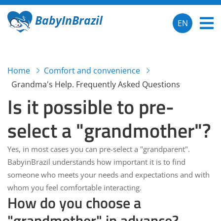
BabyInBrazil
EN
Home
Comfort and convenience
Grandma's Help. Frequently Asked Questions
Is it possible to pre-
select a "grandmother"?
Yes, in most cases you can pre-select a "grandparent".
BabyinBrazil
understands how important it is to find
someone who meets your needs and expectations and with
whom you feel comfortable interacting.
How do you choose a
"grandmother" in advance?