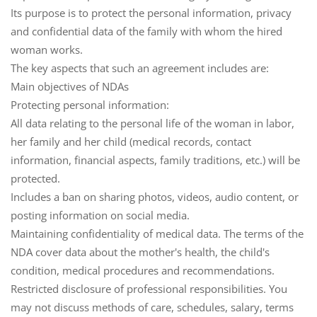
Its purpose is to protect the personal information, privacy
and confidential data of the family with whom the hired
woman works.
The key aspects that such an agreement includes are:
Main objectives of NDAs
Protecting personal information
:
All data relating to the personal life of the woman in labor,
her family and her child (medical records, contact
information, financial aspects, family traditions, etc.) will be
protected.
Includes a ban on sharing photos, videos, audio content, or
posting information on social media.
Maintaining confidentiality of medical data
. The terms of the
NDA cover data about the mother's health, the child's
condition, medical procedures and recommendations.
Restricted disclosure of professional responsibilities
. You
may not discuss methods of care, schedules, salary, terms