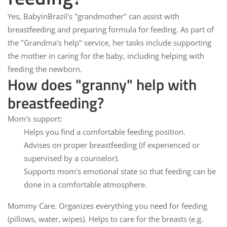
Yes,
BabyinBrazil
's "grandmother" can assist with
breastfeeding and preparing formula for feeding. As part of
the "Grandma's help" service, her tasks include supporting
the mother in caring for the baby, including helping with
feeding the newborn.
How does "granny" help with
breastfeeding?
Mom's support:
Helps you find a comfortable feeding position.
Advises on proper breastfeeding (if experienced or
supervised by a counselor).
Supports mom's emotional state so that feeding can be
done in a comfortable atmosphere.
Mommy Care.
Organizes everything you need for feeding
(pillows, water, wipes). Helps to care for the breasts (e.g.