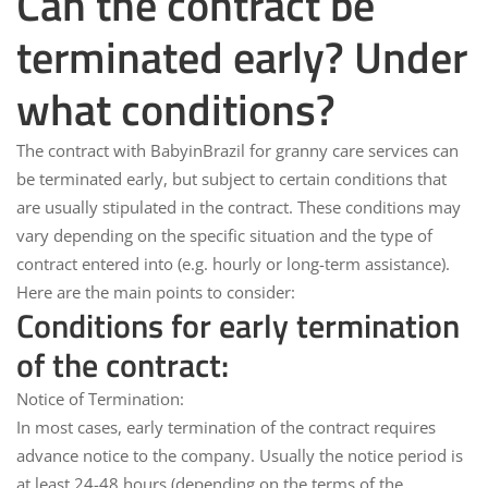
Can the contract be
terminated early? Under
what conditions?
The contract with
BabyinBrazil
for granny care services can
be terminated early, but subject to certain conditions that
are usually stipulated in the contract. These conditions may
vary depending on the specific situation and the type of
contract entered into (e.g. hourly or long-term assistance).
Here are the main points to consider:
Conditions for early termination
of the contract:
Notice of Termination:
In most cases, early termination of the contract requires
advance notice to the company. Usually the notice period is
at least 24-48 hours
(depending on the terms of the