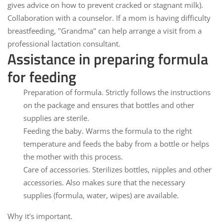
gives advice on how to prevent cracked or stagnant milk).
Collaboration with a counselor.
If a mom is having difficulty
breastfeeding, "Grandma" can help arrange a visit from a
professional lactation consultant.
Assistance in preparing formula
for feeding
Preparation of formula.
Strictly follows the instructions
on the package and ensures that bottles and other
supplies are sterile.
Feeding the baby.
Warms the formula to the right
temperature and feeds the baby from a bottle or helps
the mother with this process.
Care of accessories.
Sterilizes bottles, nipples and other
accessories. Also makes sure that the necessary
supplies (formula, water, wipes) are available.
Why it's important.