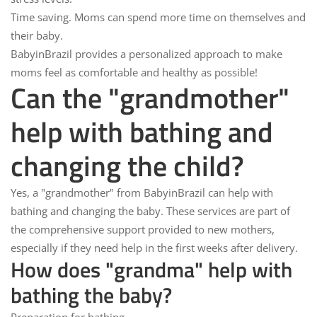
Time saving.
Moms can spend more time on themselves and
their baby.
BabyinBrazil
provides a personalized approach to make
moms feel as comfortable and healthy as possible!
Can the "grandmother"
help with bathing and
changing the child?
Yes, a "grandmother" from
BabyinBrazil
can help with
bathing and changing the baby. These services are part of
the comprehensive support provided to new mothers,
especially if they need help in the first weeks after delivery.
How does "grandma" help with
bathing the baby?