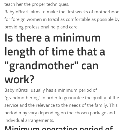
teach her the proper techniques.
BabyinBrazil
aims to make the first weeks of motherhood
for foreign women in Brazil as comfortable as possible by
providing professional help and care.
Is there a minimum
length of time that a
"grandmother" can
work?
BabyinBrazil
usually has a minimum period of
"grandmothering" in order to guarantee the quality of the
service and the relevance to the needs of the family. This
period may vary depending on the chosen package and
individual arrangements.
Minimum operating period of