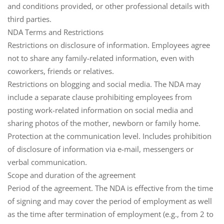
and conditions provided, or other professional details with
third parties.
NDA Terms and Restrictions
Restrictions on disclosure of information
. Employees agree
not to share any family-related information, even with
coworkers, friends or relatives.
Restrictions on blogging and social media
. The NDA may
include a separate clause prohibiting employees from
posting work-related information on social media and
sharing photos of the mother, newborn or family home.
Protection at the communication level
. Includes prohibition
of disclosure of information via e-mail, messengers or
verbal communication.
Scope and duration of the agreement
Period of the agreement
. The NDA is effective from the time
of signing and may cover the period of employment as well
as the time after termination of employment (e.g., from 2 to