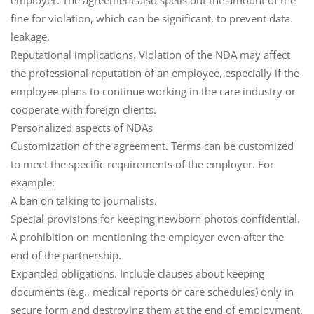
employer. The agreement also spells out the amount of the
fine for violation, which can be significant, to prevent data
leakage.
Reputational implications
. Violation of the NDA may affect
the professional reputation of an employee, especially if the
employee plans to continue working in the care industry or
cooperate with foreign clients.
Personalized aspects of NDAs
Customization of the agreement
. Terms can be customized
to meet the specific requirements of the employer. For
example:
A ban on talking to journalists.
Special provisions for keeping newborn photos confidential.
A prohibition on mentioning the employer even after the
end of the partnership.
Expanded obligations
. Include clauses about keeping
documents (e.g., medical reports or care schedules) only in
secure form and destroying them at the end of employment.