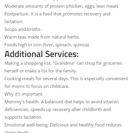
Moderate amounts of protein (chicken, eggs, lean meat).
Postpartum. It is a
food that promotes recovery and
lactation:
Soups and broths.
Warm teas made from natural herbs.
Foods high in iron (liver, spinach, quinoa).
Additional Services:
Making a shopping list.
"Grandma" can shop for groceries
herself or make a list for the family.
Cooking meals for several days.
This is especially convenient
for moms to focus on childcare.
Why it's important.
Mommy's health.
A balanced diet helps to avoid vitamin
deficiencies, speeds up recovery after childbirth and
supports lactation.
Emotional well-being.
Delicious and healthy food reduces
stress levels.