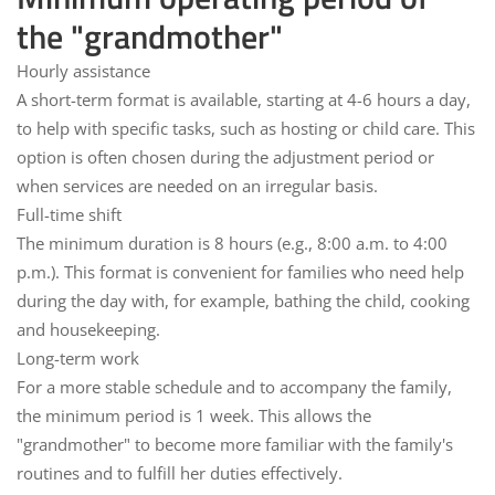
the "grandmother"
Hourly assistance
A short-term format is available, starting at
4-6 hours
a day,
to help with specific tasks, such as hosting or child care. This
option is often chosen during the adjustment period or
when services are needed on an irregular basis.
Full-time shift
The minimum duration is
8 hours
(e.g., 8:00 a.m. to 4:00
p.m.). This format is convenient for families who need help
during the day with, for example, bathing the child, cooking
and housekeeping.
Long-term work
For a more stable schedule and to accompany the family,
the minimum period is
1 week
. This allows the
"grandmother" to become more familiar with the family's
routines and to fulfill her duties effectively.