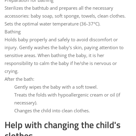
Preparation for bathing
Sterilizes the bathtub and prepares all the necessary
accessories: baby soap, soft sponge, towels, clean clothes.
Sets the optimal water temperature (36-37°C).
Bathing
Holds baby properly and safely to avoid discomfort or
injury. Gently washes the baby's skin, paying attention to
sensitive areas. When bathing the baby, it is her
responsibility to calm the baby if he/she is nervous or
crying.
After the bath:
Gently wipes the baby with a soft towel.
Treats the folds with hypoallergenic cream or oil (if
necessary).
Changes the child into clean clothes.
Help with changing the child's
clothes