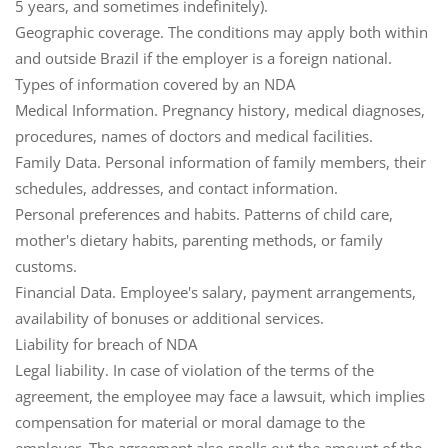
5 years, and sometimes indefinitely).
Geographic coverage
. The conditions may apply both within
and outside Brazil if the employer is a foreign national.
Types of information covered by an NDA
Medical Information
. Pregnancy history, medical diagnoses,
procedures, names of doctors and medical facilities.
Family Data
. Personal information of family members, their
schedules, addresses, and contact information.
Personal preferences and habits
. Patterns of child care,
mother's dietary habits, parenting methods, or family
customs.
Financial Data
. Employee's salary, payment arrangements,
availability of bonuses or additional services.
Liability for breach of NDA
Legal liability
. In case of violation of the terms of the
agreement, the employee may face a lawsuit, which implies
compensation for material or moral damage to the