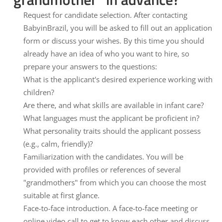
Request for candidate selection.
After contacting
BabyinBrazil, you will be asked to fill out an application
form or discuss your wishes. By this time you should
already have an idea of who you want to hire, so
prepare your answers to the questions:
What is the applicant's desired experience working with
children?
Are there, and what skills are available in infant care?
What languages must the applicant be proficient in?
What personality traits should the applicant possess
(e.g., calm, friendly)?
Familiarization with the candidates.
You will be
provided with profiles or references of several
"grandmothers" from which you can choose the most
suitable at first glance.
Face-to-face introduction.
A face-to-face meeting or
online video call to get to know each other and discuss