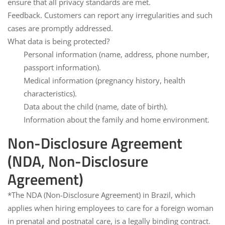
ensure that all privacy standards are met.
Feedback.
Customers can report any irregularities and such
cases are promptly addressed.
What data is being protected?
Personal information (name, address, phone number,
passport information).
Medical information (pregnancy history, health
characteristics).
Data about the child (name, date of birth).
Information about the family and home environment.
Non-Disclosure Agreement
(NDA, Non-Disclosure
Agreement)
*The NDA (Non-Disclosure Agreement
) in Brazil, which
applies when hiring employees to care for a foreign woman
in prenatal and postnatal care, is a legally binding contract.