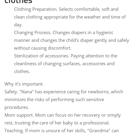
Clothing Preparation.
Selects comfortable, soft and
clean clothing appropriate for the weather and time of
day.
Changing Process.
Changes diapers in a hygienic
manner and changes the child's diaper gently and safely
without causing discomfort.
Sterilization of accessories.
Paying attention to the
cleanliness of changing surfaces, accessories and
clothes.
Why it's important.
Safety.
"Nana" has experience caring for newborns, which
minimizes the risks of performing such sensitive
procedures.
Mom support.
Mom can focus on her recovery or simply
rest, trusting the care of her baby to a professional.
Teaching.
If mom is unsure of her skills, "Grandma" can