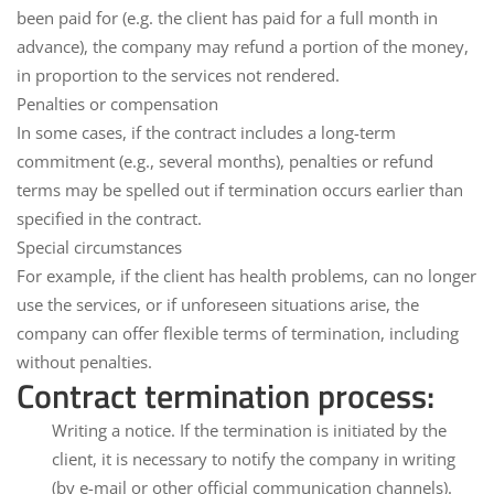
been paid for (e.g. the client has paid for a full month in
advance), the company may refund a portion of the money,
in proportion to the services not rendered.
Penalties or compensation
In some cases, if the contract includes a long-term
commitment (e.g., several months),
penalties
or refund
terms may be spelled out if termination occurs earlier than
specified in the contract.
Special circumstances
For example, if the client has health problems, can no longer
use the services, or if unforeseen situations arise, the
company can offer flexible terms of termination, including
without penalties.
Contract termination process:
Writing a notice.
If the termination is initiated by the
client, it is necessary to notify the company in writing
(by e-mail or other official communication channels).