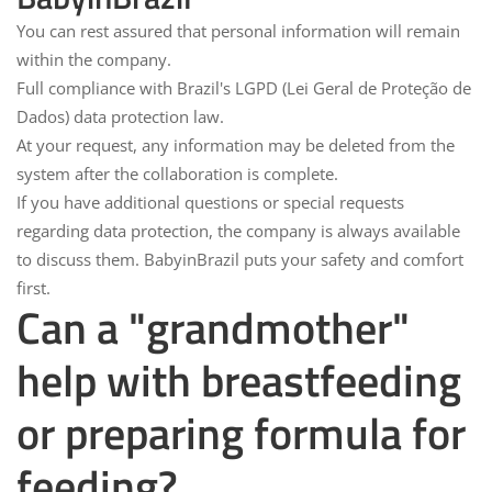
You can rest assured that personal information will remain
within the company.
Full compliance with Brazil's
LGPD
(Lei Geral de Proteção de
Dados) data protection law.
At your request, any information may be deleted from the
system after the collaboration is complete.
If you have additional questions or special requests
regarding data protection, the company is always available
to discuss them.
BabyinBrazil puts your safety and comfort
first.
Can a "grandmother"
help with breastfeeding
or preparing formula for
feeding?