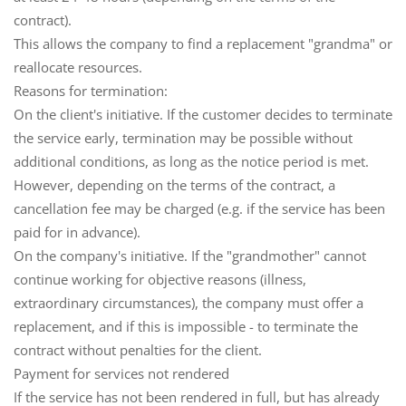
contract).
This allows the company to find a replacement "grandma" or
reallocate resources.
Reasons for termination:
On the client's initiative.
If the customer decides to terminate
the service early, termination may be possible without
additional conditions, as long as the notice period is met.
However, depending on the terms of the contract, a
cancellation fee
may be charged (e.g. if the service has been
paid for in advance).
On the company's initiative.
If the "grandmother" cannot
continue working for objective reasons (illness,
extraordinary circumstances), the company must offer a
replacement, and if this is impossible - to terminate the
contract without penalties for the client.
Payment for services not rendered
If the service has not been rendered in full, but has already