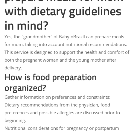
with dietary guidelines
in mind?
Yes, the "grandmother" of
BabyinBrazil
can prepare meals
for mom, taking into account nutritional recommendations.
This service is designed to support the health and comfort of
both the pregnant woman and the young mother after
delivery.
How is food preparation
organized?
Gather information on preferences and constraints:
Dietary recommendations from the physician, food
preferences and possible allergies are discussed prior to
beginning.
Nutritional considerations for pregnancy or postpartum