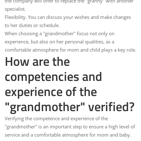
the company will offer to replace the "granny" with another
specialist.
Flexibility.
You can discuss your wishes and make changes
to her duties or schedule.
When choosing a "grandmother" focus not only on
experience, but also on her personal qualities, as a
comfortable atmosphere for mom and child plays a key role.
How are the
competencies and
experience of the
"grandmother" verified?
Verifying the competence and experience of the
"grandmother"
is an important step to ensure a high level of
service and a comfortable atmosphere for mom and baby.