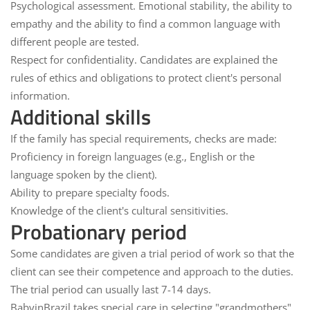
Psychological assessment.
Emotional stability, the ability to
empathy and the ability to find a common language with
different people are tested.
Respect for confidentiality.
Candidates are explained the
rules of ethics and obligations to protect client's personal
information.
Additional skills
If the family has special requirements, checks are made:
Proficiency in foreign languages (e.g., English or the
language spoken by the client).
Ability to prepare specialty foods.
Knowledge of the client's cultural sensitivities.
Probationary period
Some candidates are given a trial period of work so that the
client can see their competence and approach to the duties.
The trial period can usually last 7-14 days.
BabyinBrazil takes special care in selecting "grandmothers"