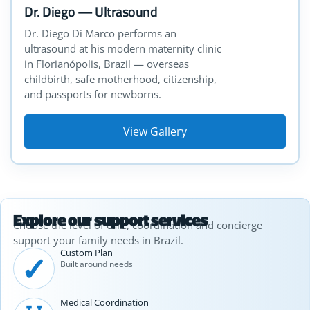
Dr. Diego — Ultrasound
Dr. Diego Di Marco performs an
ultrasound at his modern maternity clinic
in Florianópolis, Brazil — overseas
childbirth, safe motherhood, citizenship,
and passports for newborns.
View Gallery
Explore our support services
Choose the level of care, coordination and concierge
support your family needs in Brazil.
Custom Plan
✓
Built around needs
Medical Coordination