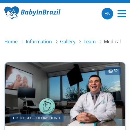
BabyInBrazil
EN
Home
Information
Gallery
Team
Medical
52
DR. DIEGO — ULTRASOUND