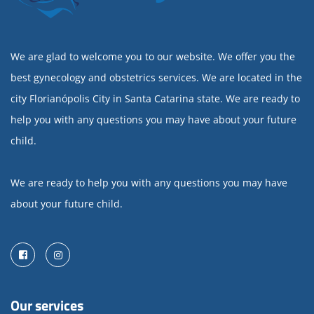
We are glad to welcome you to our website. We offer you the
best gynecology and obstetrics services. We are located in the
city Florianópolis City in Santa Catarina state. We are ready to
help you with any questions you may have about your future
child.
We are ready to help you with any questions you may have
about your future child.
Facebook
Instagram
Our services