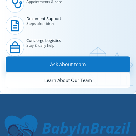
Appointments & care
Document Support
Steps after birth
Concierge Logistics
Stay & daily help
Ask about team
Learn About Our Team
BabyInBrazil