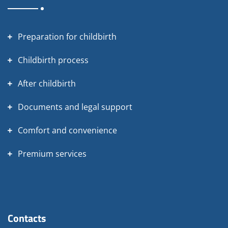
Preparation for childbirth
Childbirth process
After childbirth
Documents and legal support
Comfort and convenience
Premium services
Contacts