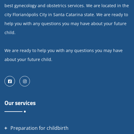
best gynecology and obstetrics services. We are located in the
city Florianópolis City in Santa Catarina state. We are ready to
help you with any questions you may have about your future
child.
We are ready to help you with any questions you may have
about your future child.
Facebook
Instagram
Our services
Preparation for childbirth