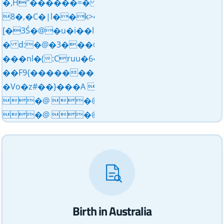
�,H"������=� d>Y �̧�3_���dͧ�o��
8�,�C�|l��k>�X d�5�,��&������
[�3Ś�@�u�i��l�?
� d:�@�3���@L������XA�mV��N��
���nl�(:Cruu�خ���6�aV�l����0��a�(<==uXߒ���6�a�O��~�S����P�- uդ��"�}
��F9{�������Z'''�ǩ�5be�@J��///���
�Vo�z#��}���A �@ �@ 
�@ �@ �@ �@ 
�@ �@ �@������ 3�#�
Birth in Australia