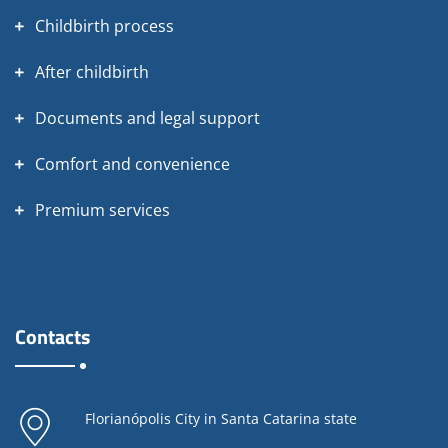
Childbirth process
After childbirth
Documents and legal support
Comfort and convenience
Premium services
Contacts
Florianópolis City in Santa Catarina state