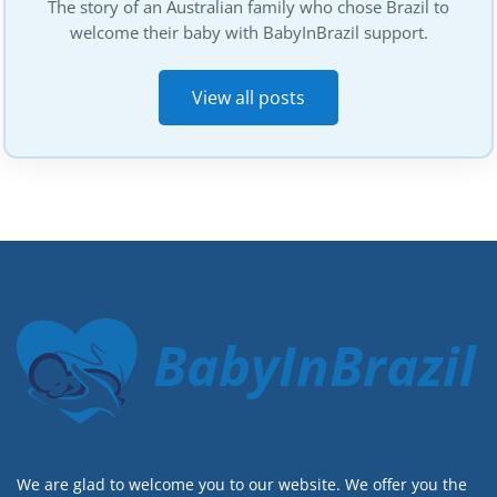
The story of an Australian family who chose Brazil to
welcome their baby with BabyInBrazil support.
View all posts
BabyInBrazil
We are glad to welcome you to our website. We offer you the