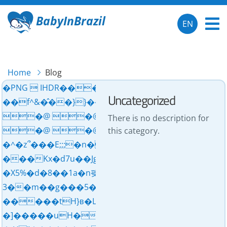
BabyInBrazil
EN
Home
Blog
�PNG  IHDR���X�� pHYs  ��s
Uncategorized
��f^&�̂��}}��'�L�J��z��g���
�@ �@ �@ �@ 
There is no description for
�@ �@ �@ �mP{{{�͛7��˗����m�G��ׯvssӾ
this category.
�^�z՞���E;;;�n�j�����~�xjGGG��
���Kx�d7u��Jg��,�����]__�)ܯdu��d�����:�Z=6�!kz��ӧ٦H��������������ce�얮
�X5%�d�8��1a�n펮y����^�A<����d=���t��
3��m��g���5��������ׯ�ӾѮ�tH�q���Ob�¬����hwȺ^�+���C5��x6��o��T$# �
�����tH}ʙ�L�ݻw]?�n�e��/eB�d��Z���yT ��"]�����c>G���d]2�r��u�uH�?
�]�����uH������.���z���e u�